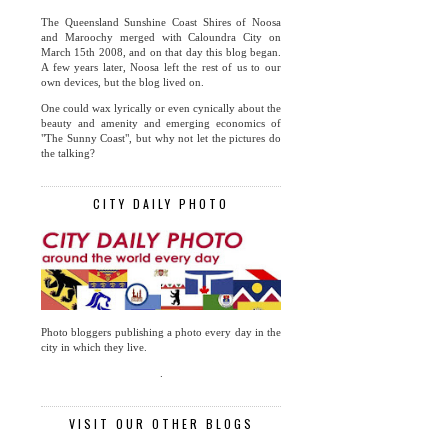
The Queensland Sunshine Coast Shires of Noosa
and Maroochy merged with Caloundra City on
March 15th 2008, and on that day this blog began.
A few years later, Noosa left the rest of us to our
own devices, but the blog lived on.
One could wax lyrically or even cynically about the
beauty and amenity and emerging economics of
"The Sunny Coast", but why not let the pictures do
the talking?
CITY DAILY PHOTO
Photo bloggers publishing a photo every day in the
city in which they live.
.
VISIT OUR OTHER BLOGS