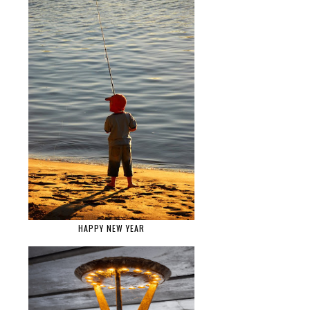
HAPPY NEW YEAR