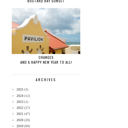
BUSTARD BAY SUNSET
CHANGES
AND A HAPPY NEW YEAR TO ALL!
ARCHIVES
►
2025
(5)
►
2024
(12)
►
2023
(1)
►
2022
(27)
►
2021
(47)
►
2020
(20)
►
2019
(69)