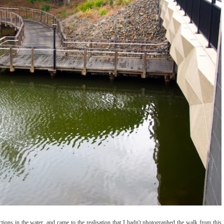
ctions in the water, and came to the realisation that I hadn't photographed the walk from this