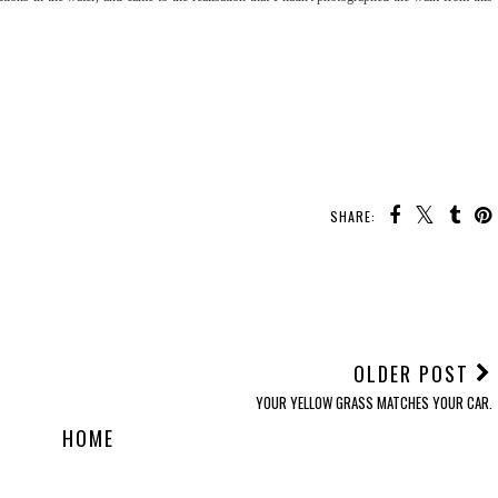
SHARE:
OLDER POST
YOUR YELLOW GRASS MATCHES YOUR CAR.
HOME