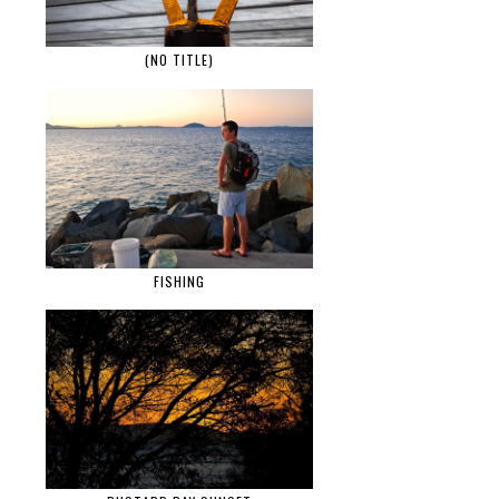
(NO TITLE)
FISHING