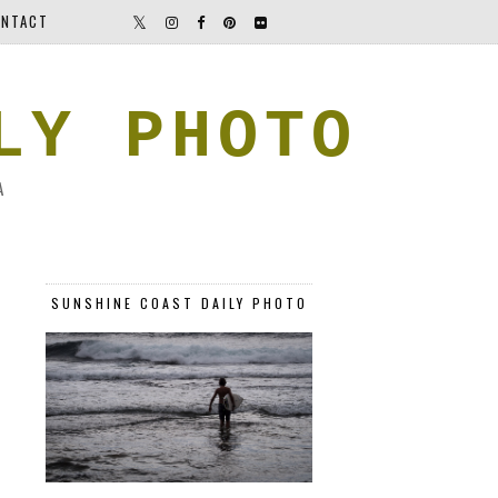
NTACT
LY PHOTO
A
SUNSHINE COAST DAILY PHOTO