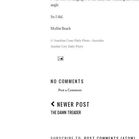
angle.
So I did.
Moffat Beach
© Sunshine Coast Daily Photo - Australia
Another City Daily Photo
NO COMMENTS
Post a Comment
NEWER POST
THE DAWN TREADER
SUBSCRIBE TO:
POST COMMENTS (ATOM)