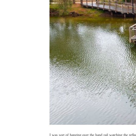
I was sort of hanging over the hand rail watching the refle