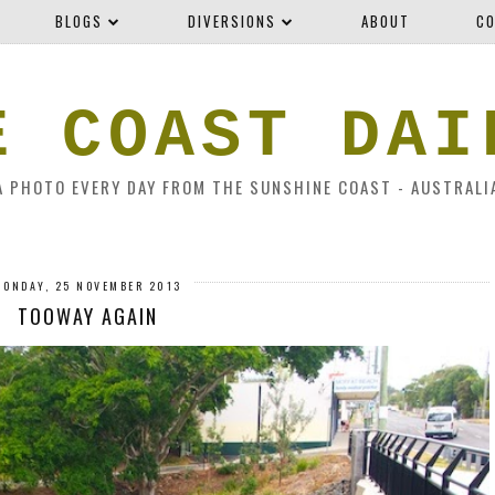
BLOGS
DIVERSIONS
ABOUT
CO
E COAST DAI
A PHOTO EVERY DAY FROM THE SUNSHINE COAST - AUSTRALI
MONDAY, 25 NOVEMBER 2013
TOOWAY AGAIN