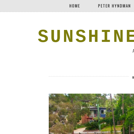
HOME
PETER HYNDMAN
SUNSHIN