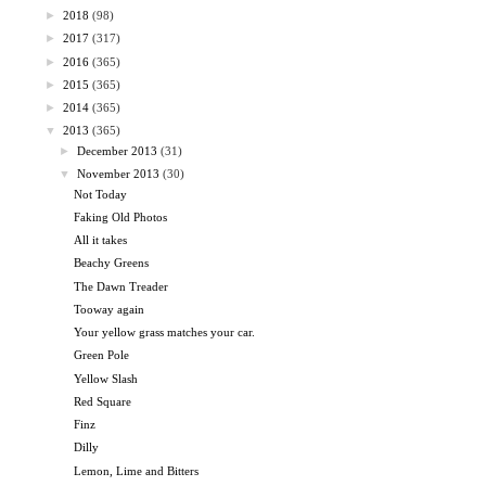
►
2018
(98)
►
2017
(317)
►
2016
(365)
►
2015
(365)
►
2014
(365)
▼
2013
(365)
►
December 2013
(31)
▼
November 2013
(30)
Not Today
Faking Old Photos
All it takes
Beachy Greens
The Dawn Treader
Tooway again
Your yellow grass matches your car.
Green Pole
Yellow Slash
Red Square
Finz
Dilly
Lemon, Lime and Bitters