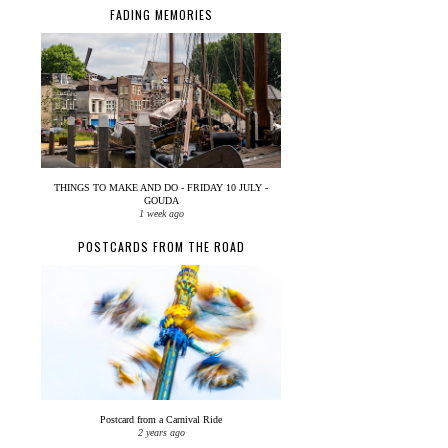
FADING MEMORIES
THINGS TO MAKE AND DO - FRIDAY 10 JULY -
GOUDA
1 week ago
POSTCARDS FROM THE ROAD
Postcard from a Carnival Ride
2 years ago