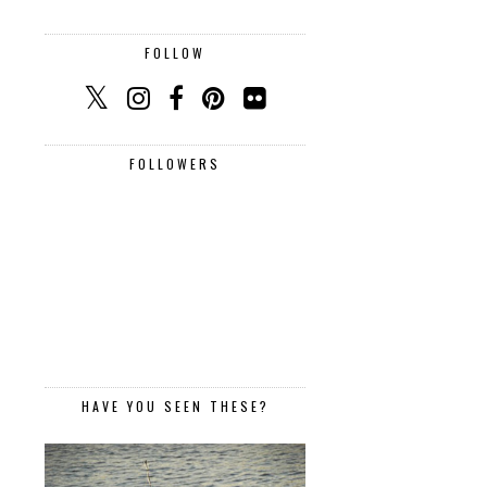
FOLLOW
FOLLOWERS
HAVE YOU SEEN THESE?