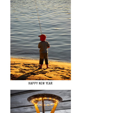
HAPPY NEW YEAR