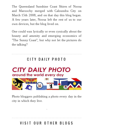
The Queensland Sunshine Coast Shires of Noosa
and Maroochy merged with Caloundra City on
March 15th 2008, and on that day this blog began.
A few years later, Noosa left the rest of us to our
own devices, but the blog lived on.
One could wax lyrically or even cynically about the
beauty and amenity and emerging economics of
"The Sunny Coast", but why not let the pictures do
the talking?
CITY DAILY PHOTO
Photo bloggers publishing a photo every day in the
city in which they live.
.
VISIT OUR OTHER BLOGS