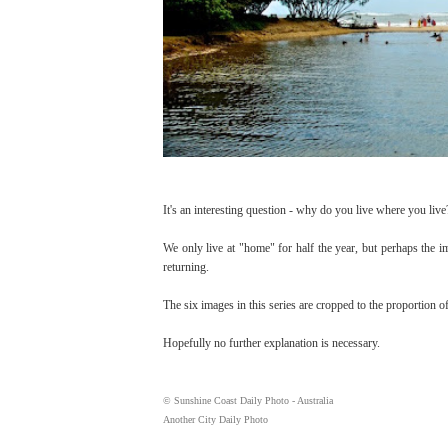
It's an interesting question - why do you live where you live
We only live at "home" for half the year, but perhaps the i
returning.
The six images in this series are cropped to the proportion of
Hopefully no further explanation is necessary.
© Sunshine Coast Daily Photo - Australia
Another City Daily Photo