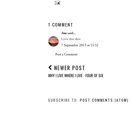
1 COMMENT
Jim
said...
Love this shot.
7 September 2013 at 15:52
Post a Comment
NEWER POST
WHY I LIVE WHERE I LIVE - FOUR OF SIX
SUBSCRIBE TO:
POST COMMENTS (ATOM)