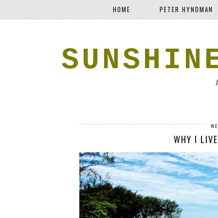
HOME
PETER HYNDMAN
SUNSHIN
WE
WHY I LIVE