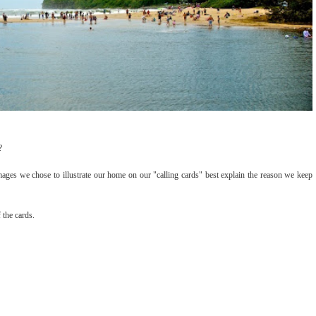
?
mages we chose to illustrate our home on our "calling cards" best explain the reason we keep
 the cards.