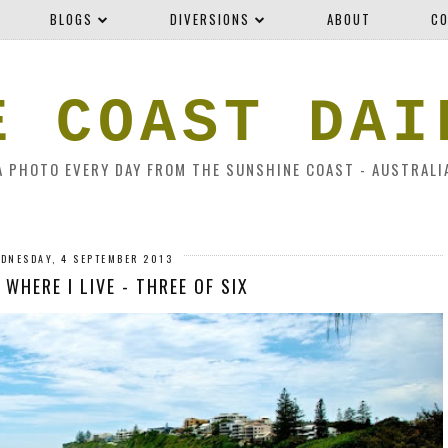
BLOGS
DIVERSIONS
ABOUT
CO
E COAST DAI
A PHOTO EVERY DAY FROM THE SUNSHINE COAST - AUSTRALI
DNESDAY, 4 SEPTEMBER 2013
 WHERE I LIVE - THREE OF SIX