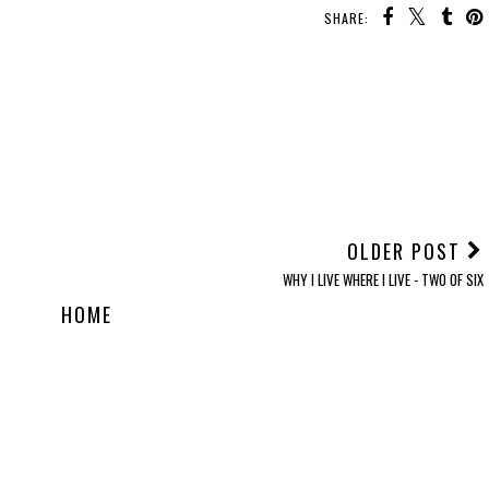
SHARE:
OLDER POST
WHY I LIVE WHERE I LIVE - TWO OF SIX
HOME