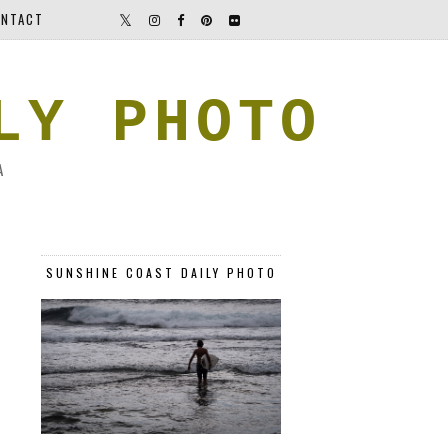
NTACT
LY PHOTO
A
SUNSHINE COAST DAILY PHOTO