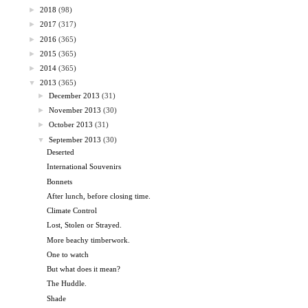
►
2018
(98)
►
2017
(317)
►
2016
(365)
►
2015
(365)
►
2014
(365)
▼
2013
(365)
►
December 2013
(31)
►
November 2013
(30)
►
October 2013
(31)
▼
September 2013
(30)
Deserted
International Souvenirs
Bonnets
After lunch, before closing time.
Climate Control
Lost, Stolen or Strayed.
More beachy timberwork.
One to watch
But what does it mean?
The Huddle.
Shade