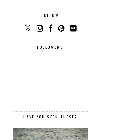
FOLLOW
FOLLOWERS
HAVE YOU SEEN THESE?