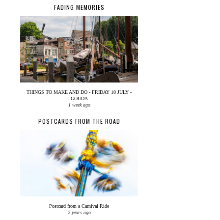
FADING MEMORIES
THINGS TO MAKE AND DO - FRIDAY 10 JULY -
GOUDA
1 week ago
POSTCARDS FROM THE ROAD
Postcard from a Carnival Ride
2 years ago