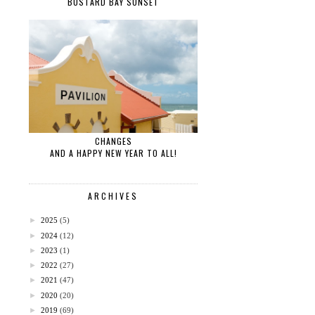
BUSTARD BAY SUNSET
CHANGES
AND A HAPPY NEW YEAR TO ALL!
ARCHIVES
►
2025
(5)
►
2024
(12)
►
2023
(1)
►
2022
(27)
►
2021
(47)
►
2020
(20)
►
2019
(69)