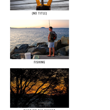
(NO TITLE)
FISHING