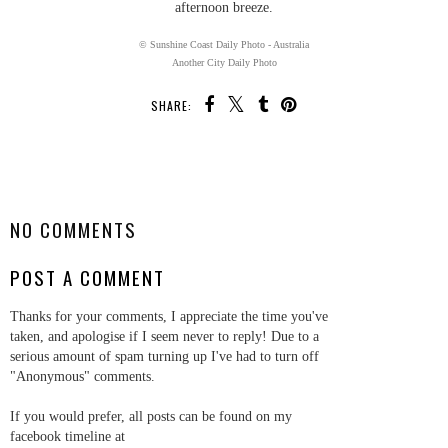
afternoon breeze.
© Sunshine Coast Daily Photo - Australia
Another City Daily Photo
SHARE:
SHARE
NO COMMENTS
POST A COMMENT
Thanks for your comments, I appreciate the time you've
taken, and apologise if I seem never to reply! Due to a
serious amount of spam turning up I've had to turn off
"Anonymous" comments.
If you would prefer, all posts can be found on my
facebook timeline at