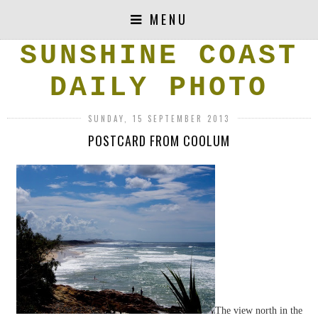
MENU
SUNSHINE COAST
DAILY PHOTO
SUNDAY, 15 SEPTEMBER 2013
POSTCARD FROM COOLUM
The view north in the