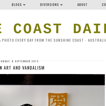
BLOGS
DIVERSIONS
ABOUT
CO
E COAST DAI
A PHOTO EVERY DAY FROM THE SUNSHINE COAST - AUSTRALI
SUNDAY, 8 SEPTEMBER 2013
N ART AND VANDALISM