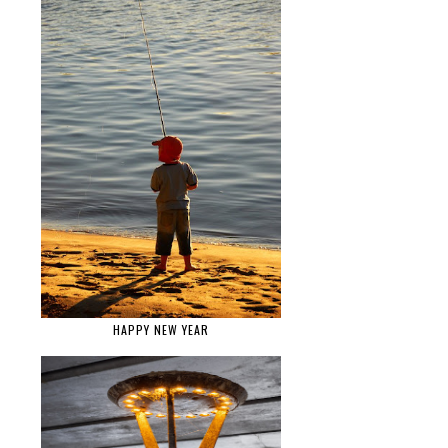
HAPPY NEW YEAR