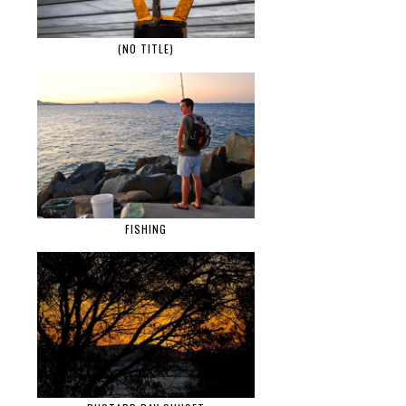
(NO TITLE)
FISHING