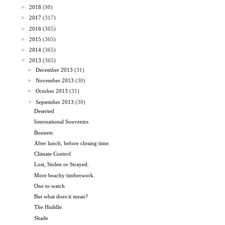
►
2018
(98)
►
2017
(317)
►
2016
(365)
►
2015
(365)
►
2014
(365)
▼
2013
(365)
►
December 2013
(31)
►
November 2013
(30)
►
October 2013
(31)
▼
September 2013
(30)
Deserted
International Souvenirs
Bonnets
After lunch, before closing time.
Climate Control
Lost, Stolen or Strayed.
More beachy timberwork.
One to watch
But what does it mean?
The Huddle.
Shade