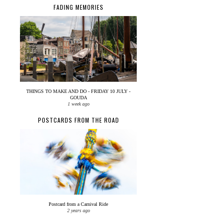
FADING MEMORIES
THINGS TO MAKE AND DO - FRIDAY 10 JULY -
GOUDA
1 week ago
POSTCARDS FROM THE ROAD
Postcard from a Carnival Ride
2 years ago