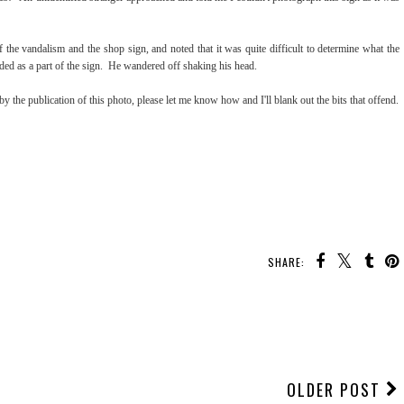
f the vandalism and the shop sign, and noted that it was quite difficult to determine what the
nded as a part of the sign. He wandered off shaking his head.
by the publication of this photo, please let me know how and I'll blank out the bits that offend.
SHARE:
OLDER POST