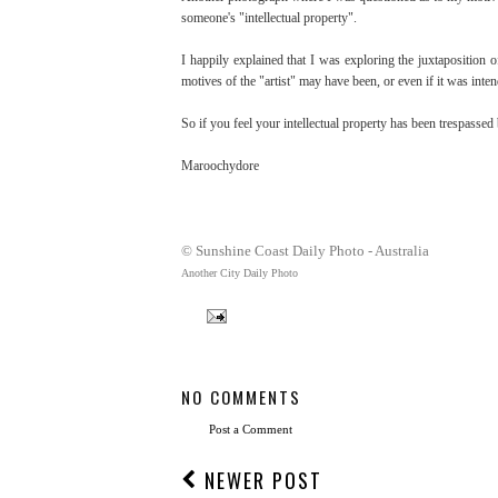
someone's "intellectual property".
I happily explained that I was exploring the juxtaposition o
motives of the "artist" may have been, or even if it was inte
So if you feel your intellectual property has been trespassed 
Maroochydore
© Sunshine Coast Daily Photo - Australia
Another City Daily Photo
NO COMMENTS
Post a Comment
NEWER POST