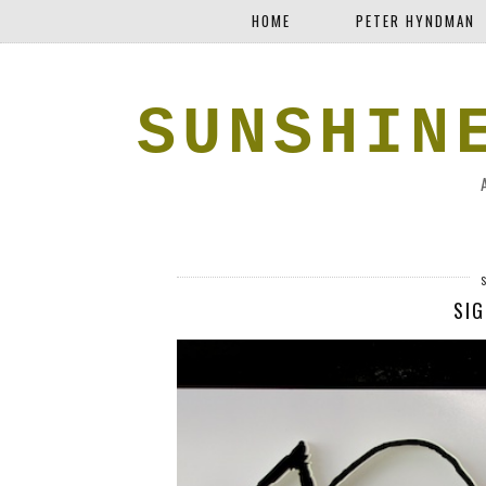
HOME
PETER HYNDMAN
SUNSHIN
SIG