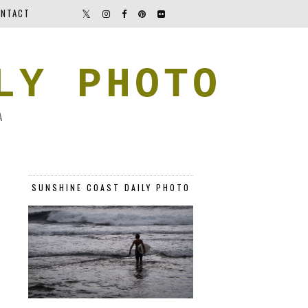
NTACT
LY PHOTO
A
SUNSHINE COAST DAILY PHOTO