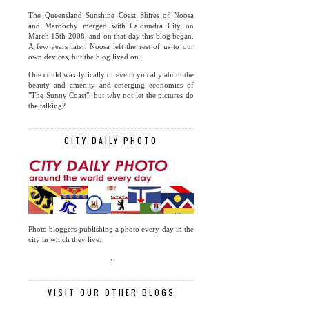
The Queensland Sunshine Coast Shires of Noosa
and Maroochy merged with Caloundra City on
March 15th 2008, and on that day this blog began.
A few years later, Noosa left the rest of us to our
own devices, but the blog lived on.
One could wax lyrically or even cynically about the
beauty and amenity and emerging economics of
"The Sunny Coast", but why not let the pictures do
the talking?
CITY DAILY PHOTO
Photo bloggers publishing a photo every day in the
city in which they live.
.
VISIT OUR OTHER BLOGS