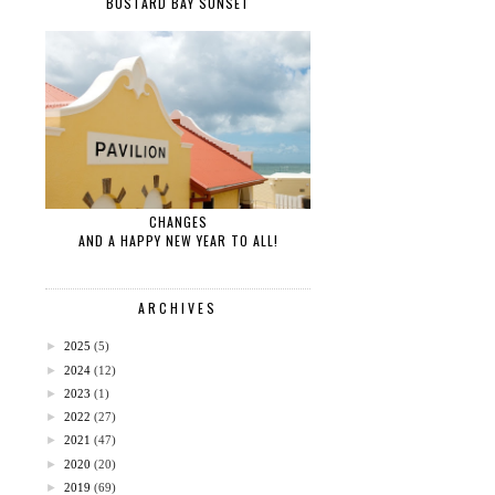
BUSTARD BAY SUNSET
CHANGES
AND A HAPPY NEW YEAR TO ALL!
ARCHIVES
►
2025
(5)
►
2024
(12)
►
2023
(1)
►
2022
(27)
►
2021
(47)
►
2020
(20)
►
2019
(69)