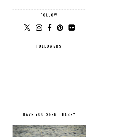
FOLLOW
FOLLOWERS
HAVE YOU SEEN THESE?