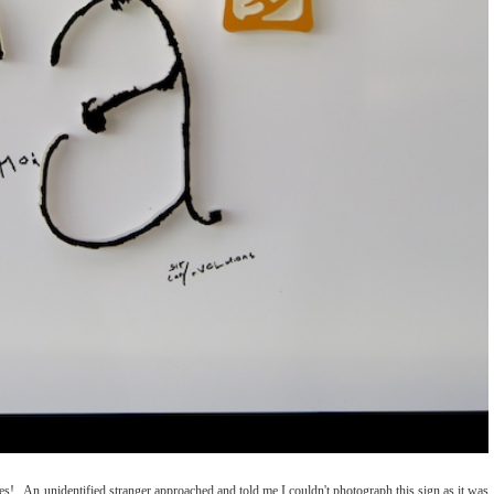
! An unidentified stranger approached and told me I couldn't photograph this sign as it was