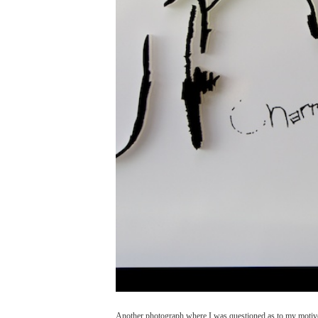
Another photograph where I was questioned as to my motives