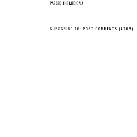
PASSED THE MEDICAL!
SUBSCRIBE TO:
POST COMMENTS (ATOM)