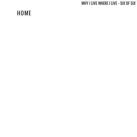
WHY I LIVE WHERE I LIVE - SIX OF SIX
HOME