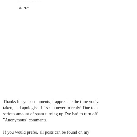
REPLY
Thanks for your comments, I appreciate the time you've
taken, and apologise if I seem never to reply! Due to a
serious amount of spam turning up I've had to turn off
"Anonymous" comments.
If you would prefer, all posts can be found on my