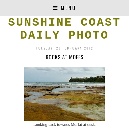
MENU
SUNSHINE COAST
DAILY PHOTO
TUESDAY, 28 FEBRUARY 2012
ROCKS AT MOFFS
Looking back towards Moffat at dusk.