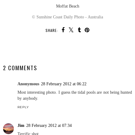
Moffat Beach
© Sunshine Coast Daily Photo - Australia
SHARE:
SHARE
2 COMMENTS
Anonymous
28 February 2012 at 06:22
Most interesting photo. I guess the tidal pools are not being hunted
by anybody.
REPLY
Jim
28 February 2012 at 07:34
Terrific shot.