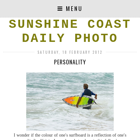
MENU
SUNSHINE COAST
DAILY PHOTO
SATURDAY, 18 FEBRUARY 2012
PERSONALITY
I wonder if the colour of one's surfboard is a reflection of one's