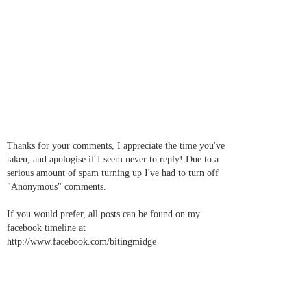
Thanks for your comments, I appreciate the time you've
taken, and apologise if I seem never to reply! Due to a
serious amount of spam turning up I've had to turn off
"Anonymous" comments.
If you would prefer, all posts can be found on my
facebook timeline at
http://www.facebook.com/bitingmidge