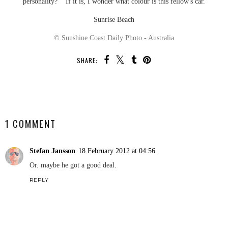
personality? If it is, I wonder what colour is this fellow's car.
Sunrise Beach
© Sunshine Coast Daily Photo - Australia
SHARE:
SHARE
1 COMMENT
Stefan Jansson
18 February 2012 at 04:56
Or. maybe he got a good deal.
REPLY