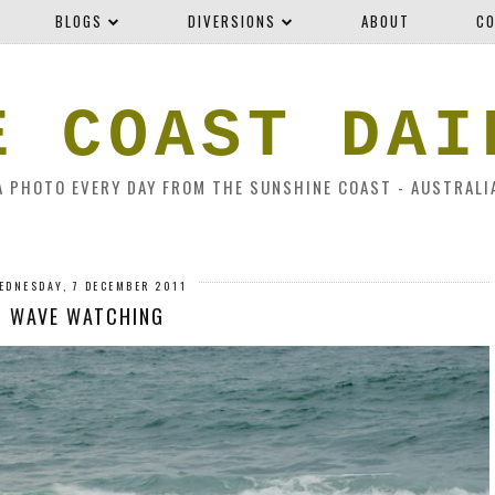
BLOGS
DIVERSIONS
ABOUT
CO
E COAST DAI
A PHOTO EVERY DAY FROM THE SUNSHINE COAST - AUSTRALI
EDNESDAY, 7 DECEMBER 2011
WAVE WATCHING