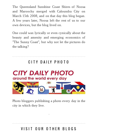
The Queensland Sunshine Coast Shires of Noosa
and Maroochy merged with Caloundra City on
March 15th 2008, and on that day this blog began.
A few years later, Noosa left the rest of us to our
own devices, but the blog lived on.
One could wax lyrically or even cynically about the
beauty and amenity and emerging economics of
"The Sunny Coast", but why not let the pictures do
the talking?
CITY DAILY PHOTO
Photo bloggers publishing a photo every day in the
city in which they live.
.
VISIT OUR OTHER BLOGS