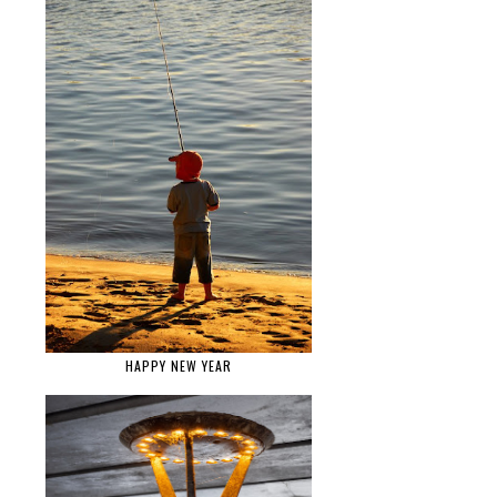
HAPPY NEW YEAR