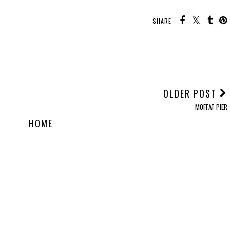
SHARE:
OLDER POST
MOFFAT PIER
HOME