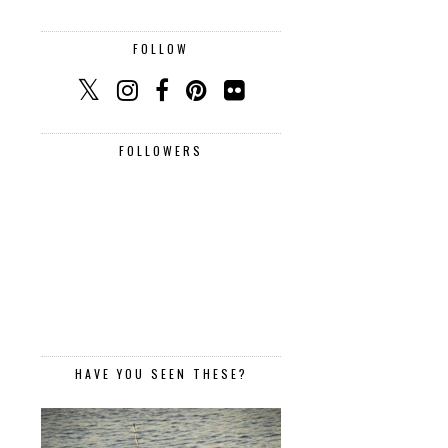
FOLLOW
FOLLOWERS
HAVE YOU SEEN THESE?