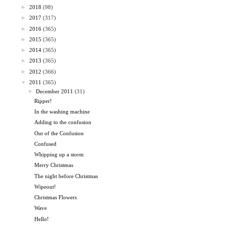
►
2018
(98)
►
2017
(317)
►
2016
(365)
►
2015
(365)
►
2014
(365)
►
2013
(365)
►
2012
(366)
▼
2011
(365)
▼
December 2011
(31)
Ripper!
In the washing machine
Adding to the confusion
Out of the Confusion
Confused
Whipping up a storm
Merry Christmas
The night before Christmas
Wipeout!
Christmas Flowers
Wave
Hello!