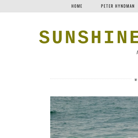
HOME
PETER HYNDMAN
SUNSHIN
W