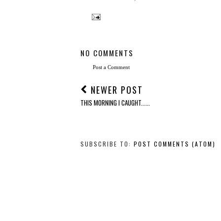
NO COMMENTS
Post a Comment
NEWER POST
THIS MORNING I CAUGHT......
SUBSCRIBE TO:
POST COMMENTS (ATOM)