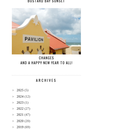
BUSTARD BAY SUNSET
CHANGES
AND A HAPPY NEW YEAR TO ALL!
ARCHIVES
►
2025
(5)
►
2024
(12)
►
2023
(1)
►
2022
(27)
►
2021
(47)
►
2020
(20)
►
2019
(69)