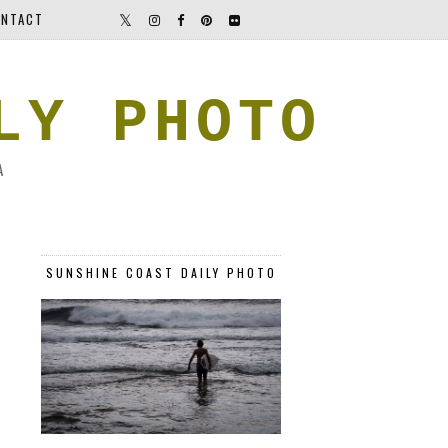
NTACT
LY PHOTO
A
SUNSHINE COAST DAILY PHOTO