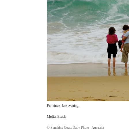
Fun times, late evening.
Moffat Beach
© Sunshine Coast Daily Photo - Australia