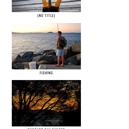
(NO TITLE)
FISHING