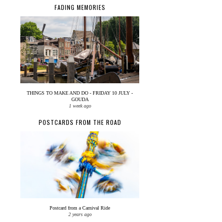
FADING MEMORIES
THINGS TO MAKE AND DO - FRIDAY 10 JULY -
GOUDA
1 week ago
POSTCARDS FROM THE ROAD
Postcard from a Carnival Ride
2 years ago