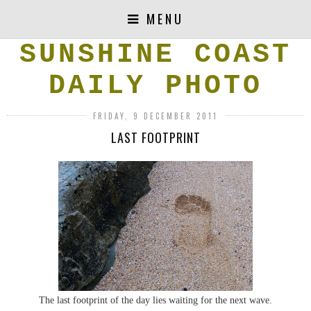
MENU
SUNSHINE COAST
DAILY PHOTO
FRIDAY, 9 DECEMBER 2011
LAST FOOTPRINT
The last footprint of the day lies waiting for the next wave.