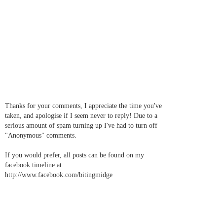
Thanks for your comments, I appreciate the time you've
taken, and apologise if I seem never to reply! Due to a
serious amount of spam turning up I've had to turn off
"Anonymous" comments.
If you would prefer, all posts can be found on my
facebook timeline at
http://www.facebook.com/bitingmidge