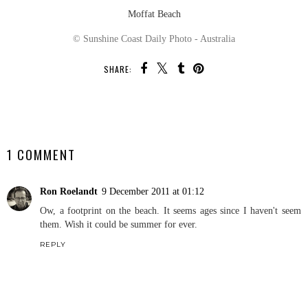
Moffat Beach
© Sunshine Coast Daily Photo - Australia
SHARE:
SHARE
1 COMMENT
Ron Roelandt
9 December 2011 at 01:12
Ow, a footprint on the beach. It seems ages since I haven't seem
them. Wish it could be summer for ever.
REPLY