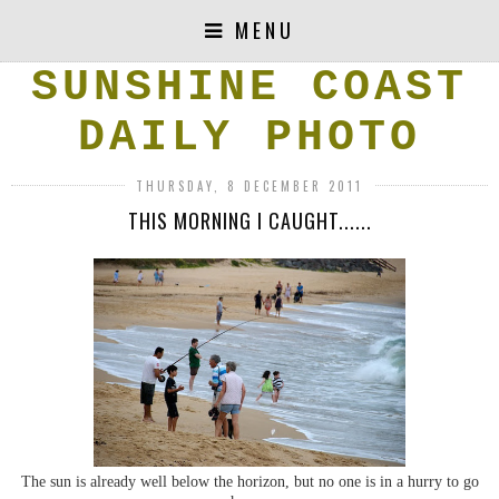
MENU
SUNSHINE COAST
DAILY PHOTO
THURSDAY, 8 DECEMBER 2011
THIS MORNING I CAUGHT......
The sun is already well below the horizon, but no one is in a hurry to go