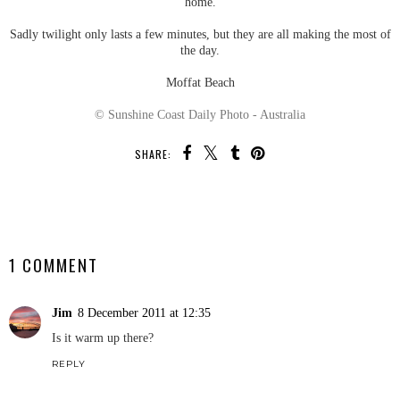
home.
Sadly twilight only lasts a few minutes, but they are all making the most of
the day.
Moffat Beach
© Sunshine Coast Daily Photo - Australia
SHARE:
SHARE
1 COMMENT
Jim
8 December 2011 at 12:35
Is it warm up there?
REPLY