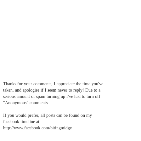
Thanks for your comments, I appreciate the time you've
taken, and apologise if I seem never to reply! Due to a
serious amount of spam turning up I've had to turn off
"Anonymous" comments.
If you would prefer, all posts can be found on my
facebook timeline at
http://www.facebook.com/bitingmidge