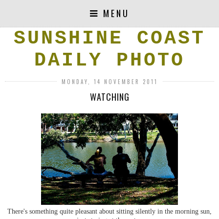
MENU
SUNSHINE COAST
DAILY PHOTO
MONDAY, 14 NOVEMBER 2011
WATCHING
There's something quite pleasant about sitting silently in the morning sun,