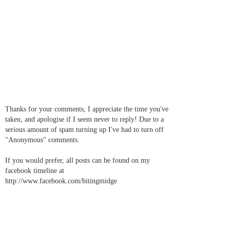
Thanks for your comments, I appreciate the time you've
taken, and apologise if I seem never to reply! Due to a
serious amount of spam turning up I've had to turn off
"Anonymous" comments.
If you would prefer, all posts can be found on my
facebook timeline at
http://www.facebook.com/bitingmidge