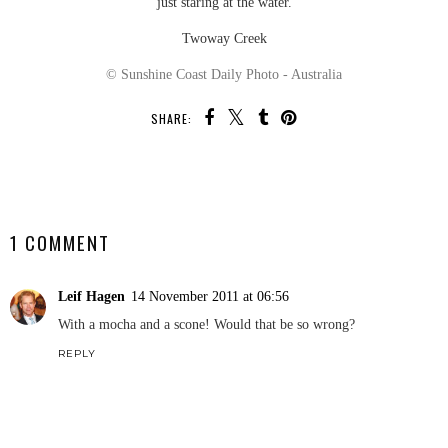
just staring at the water.
Twoway Creek
© Sunshine Coast Daily Photo - Australia
SHARE:
SHARE
1 COMMENT
Leif Hagen
14 November 2011 at 06:56
With a mocha and a scone! Would that be so wrong?
REPLY