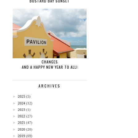
BUSTARD BAY SUNSET
CHANGES
AND A HAPPY NEW YEAR TO ALL!
ARCHIVES
►
2025
(5)
►
2024
(12)
►
2023
(1)
►
2022
(27)
►
2021
(47)
►
2020
(20)
►
2019
(69)