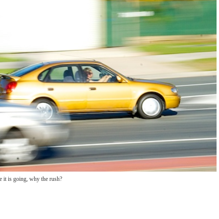
 it is going, why the rush?