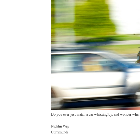
Do you ever just watch a car whizzing by, and wonder where
Nicklin Way
Currimundi