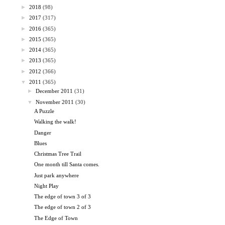
►
2018
(98)
►
2017
(317)
►
2016
(365)
►
2015
(365)
►
2014
(365)
►
2013
(365)
►
2012
(366)
▼
2011
(365)
►
December 2011
(31)
▼
November 2011
(30)
A Puzzle
Walking the walk!
Danger
Blues
Christmas Tree Trail
One month till Santa comes.
Just park anywhere
Night Play
The edge of town 3 of 3
The edge of town 2 of 3
The Edge of Town