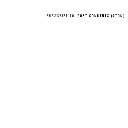
SUBSCRIBE TO:
POST COMMENTS (ATOM)