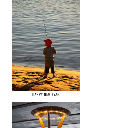
HAPPY NEW YEAR