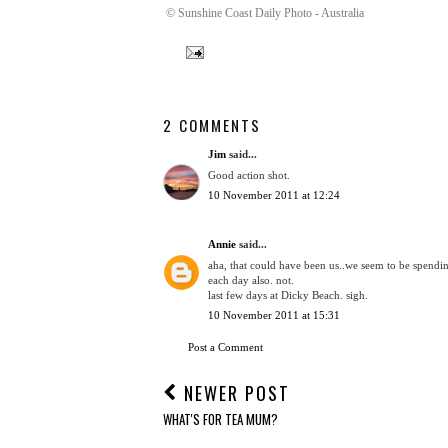
© Sunshine Coast Daily Photo - Australia
2 COMMENTS
Jim
said...
Good action shot.
10 November 2011 at 12:24
Annie
said...
aha, that could have been us..we seem to be spendin
each day also. not.
last few days at Dicky Beach. sigh.
10 November 2011 at 15:31
Post a Comment
NEWER POST
WHAT'S FOR TEA MUM?