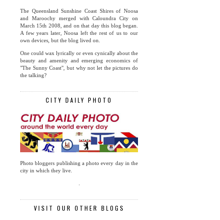
The Queensland Sunshine Coast Shires of Noosa
and Maroochy merged with Caloundra City on
March 15th 2008, and on that day this blog began.
A few years later, Noosa left the rest of us to our
own devices, but the blog lived on.
One could wax lyrically or even cynically about the
beauty and amenity and emerging economics of
"The Sunny Coast", but why not let the pictures do
the talking?
CITY DAILY PHOTO
Photo bloggers publishing a photo every day in the
city in which they live.
.
VISIT OUR OTHER BLOGS