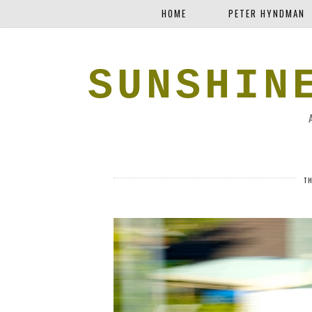
HOME
PETER HYNDMAN
SUNSHIN
T