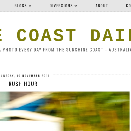
BLOGS
DIVERSIONS
ABOUT
CO
E COAST DAI
A PHOTO EVERY DAY FROM THE SUNSHINE COAST - AUSTRALI
HURSDAY, 10 NOVEMBER 2011
RUSH HOUR