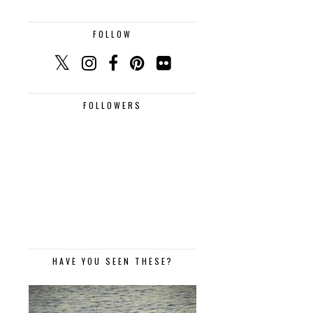
FOLLOW
FOLLOWERS
HAVE YOU SEEN THESE?