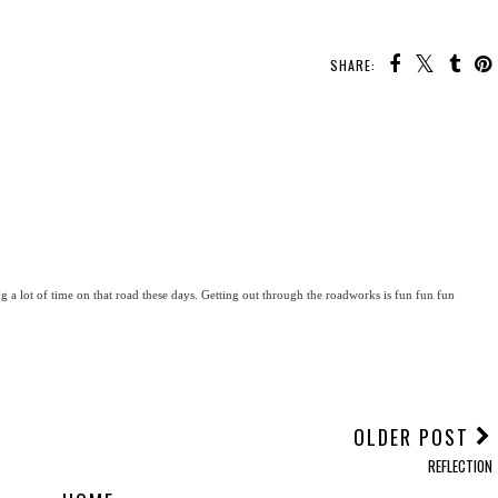
SHARE:
g a lot of time on that road these days. Getting out through the roadworks is fun fun fun
OLDER POST
REFLECTION