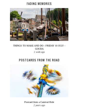
FADING MEMORIES
THINGS TO MAKE AND DO - FRIDAY 10 JULY -
GOUDA
1 week ago
POSTCARDS FROM THE ROAD
Postcard from a Carnival Ride
2 years ago