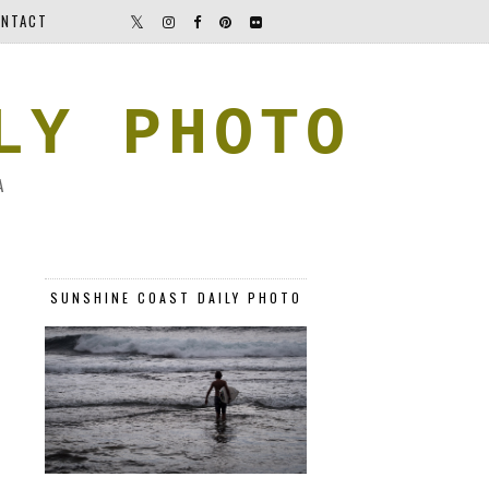
NTACT
LY PHOTO
A
SUNSHINE COAST DAILY PHOTO