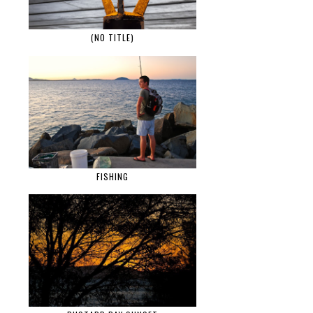
(NO TITLE)
FISHING