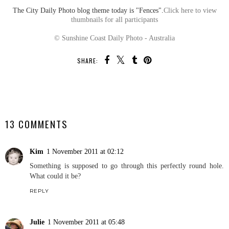
The City Daily Photo blog theme today is "Fences".
Click here to view
thumbnails for all participants
© Sunshine Coast Daily Photo - Australia
SHARE:
SHARE
13 COMMENTS
Kim
1 November 2011 at 02:12
Something is supposed to go through this perfectly round hole.
What could it be?
REPLY
Julie
1 November 2011 at 05:48