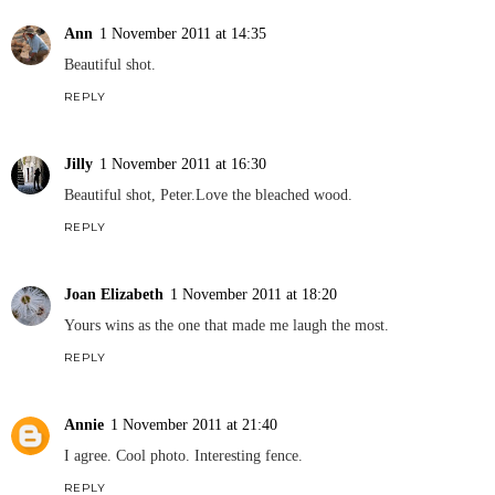
Ann
1 November 2011 at 14:35
Beautiful shot.
REPLY
Jilly
1 November 2011 at 16:30
Beautiful shot, Peter.Love the bleached wood.
REPLY
Joan Elizabeth
1 November 2011 at 18:20
Yours wins as the one that made me laugh the most.
REPLY
Annie
1 November 2011 at 21:40
I agree. Cool photo. Interesting fence.
REPLY