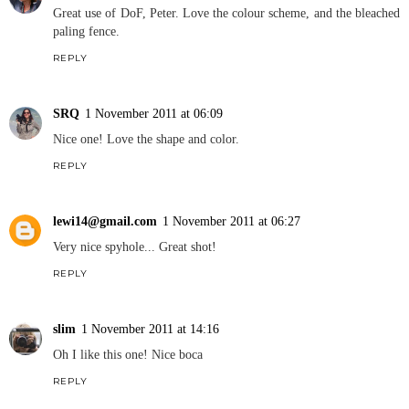
Great use of DoF, Peter. Love the colour scheme, and the bleached
paling fence.
REPLY
SRQ
1 November 2011 at 06:09
Nice one! Love the shape and color.
REPLY
lewi14@gmail.com
1 November 2011 at 06:27
Very nice spyhole... Great shot!
REPLY
slim
1 November 2011 at 14:16
Oh I like this one! Nice boca
REPLY