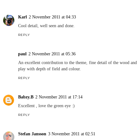
Karl
2 November 2011 at 04:33
Cool detail, well seen and done.
REPLY
paul
2 November 2011 at 05:36
An excellent contribution to the theme, fine detail of the wood and
play with depth of field and colour.
REPLY
Babzy.B
2 November 2011 at 17:14
Excellent , love the green eye :)
REPLY
Stefan Jansson
3 November 2011 at 02:51