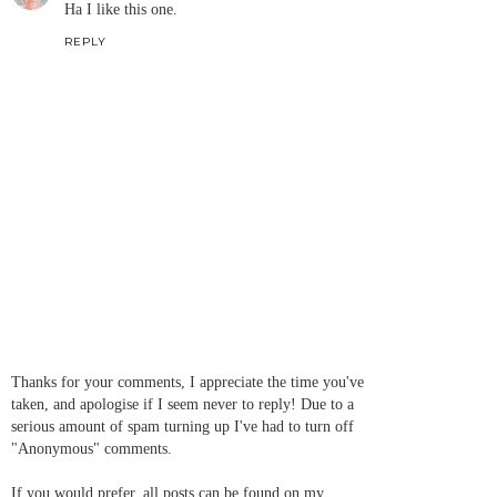
Ha I like this one.
REPLY
Thanks for your comments, I appreciate the time you've
taken, and apologise if I seem never to reply! Due to a
serious amount of spam turning up I've had to turn off
"Anonymous" comments.
If you would prefer, all posts can be found on my