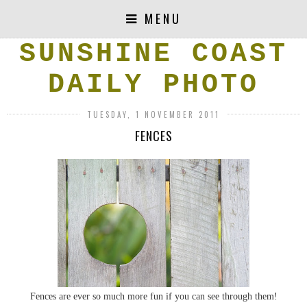
MENU
SUNSHINE COAST
DAILY PHOTO
TUESDAY, 1 NOVEMBER 2011
FENCES
Fences are ever so much more fun if you can see through them!