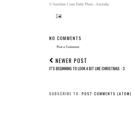
© Sunshine Coast Daily Photo - Australia
NO COMMENTS
Post a Comment
NEWER POST
IT'S BEGINNING TO LOOK A BIT LIKE CHRISTMAS - 3
SUBSCRIBE TO:
POST COMMENTS (ATOM)