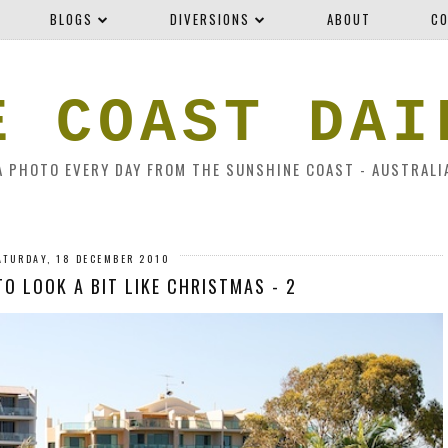
BLOGS
DIVERSIONS
ABOUT
CO
E COAST DAI
A PHOTO EVERY DAY FROM THE SUNSHINE COAST - AUSTRALI
ATURDAY, 18 DECEMBER 2010
 TO LOOK A BIT LIKE CHRISTMAS - 2