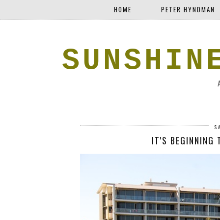
HOME
PETER HYNDMAN
SUNSHIN
S
IT'S BEGINNING