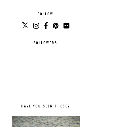
FOLLOW
FOLLOWERS
HAVE YOU SEEN THESE?