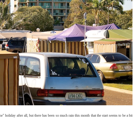
e" holiday after all, but there has been so much rain this month that the start seems to be a bit