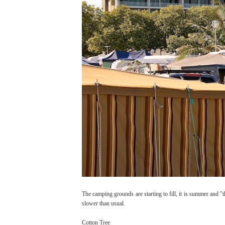
The camping grounds are starting to fill, it is summer and "th
slower than usual.
Cotton Tree