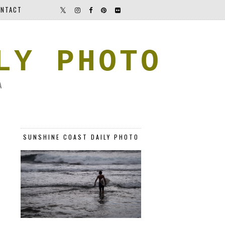
NTACT
LY PHOTO
A
SUNSHINE COAST DAILY PHOTO