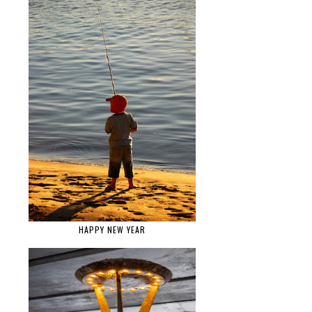
HAPPY NEW YEAR