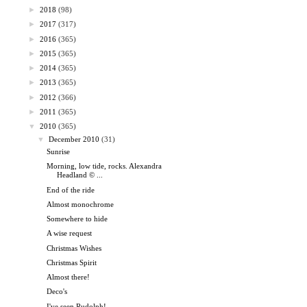
►
2018
(98)
►
2017
(317)
►
2016
(365)
►
2015
(365)
►
2014
(365)
►
2013
(365)
►
2012
(366)
►
2011
(365)
▼
2010
(365)
▼
December 2010
(31)
Sunrise
Morning, low tide, rocks. Alexandra
Headland © ...
End of the ride
Almost monochrome
Somewhere to hide
A wise request
Christmas Wishes
Christmas Spirit
Almost there!
Deco's
I've seen Rudolph!