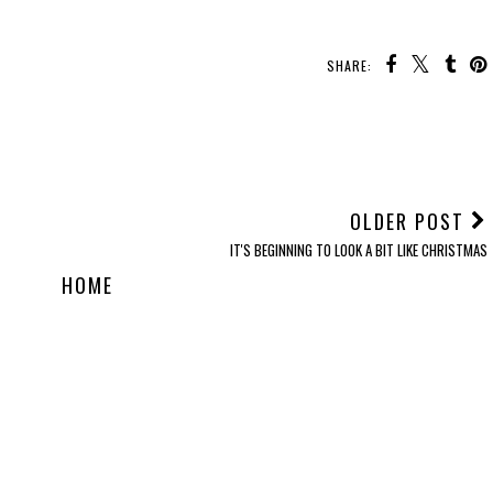
SHARE:
OLDER POST
IT'S BEGINNING TO LOOK A BIT LIKE CHRISTMAS
HOME