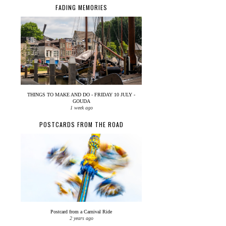
FADING MEMORIES
THINGS TO MAKE AND DO - FRIDAY 10 JULY -
GOUDA
1 week ago
POSTCARDS FROM THE ROAD
Postcard from a Carnival Ride
2 years ago