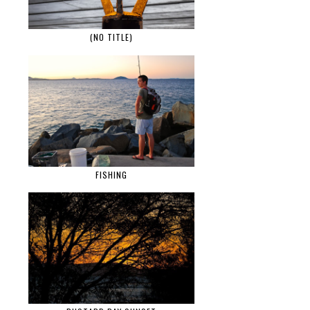
(NO TITLE)
FISHING