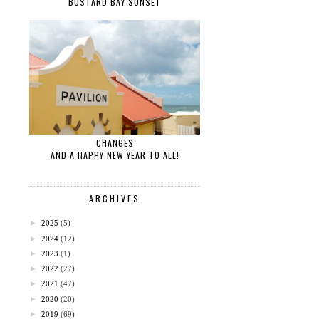
BUSTARD BAY SUNSET
CHANGES
AND A HAPPY NEW YEAR TO ALL!
ARCHIVES
►
2025
(5)
►
2024
(12)
►
2023
(1)
►
2022
(27)
►
2021
(47)
►
2020
(20)
►
2019
(69)