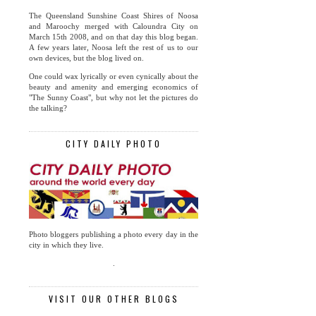
The Queensland Sunshine Coast Shires of Noosa
and Maroochy merged with Caloundra City on
March 15th 2008, and on that day this blog began.
A few years later, Noosa left the rest of us to our
own devices, but the blog lived on.
One could wax lyrically or even cynically about the
beauty and amenity and emerging economics of
"The Sunny Coast", but why not let the pictures do
the talking?
CITY DAILY PHOTO
Photo bloggers publishing a photo every day in the
city in which they live.
.
VISIT OUR OTHER BLOGS