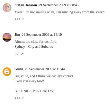
Stefan Jansson
29 September 2009 at 08:45
Yikes! I'm not smiling at all, I'm running away from the screen!
REPLY
Jim
29 September 2009 at 14:10
Almost too close for comfort.
Sydney - City and Suburbs
REPLY
Gunn
29 September 2009 at 16:44
Big smile, and I think we had eye contact...
I will run away too!!
But A NICE PORTRAIT!:-)
REPLY