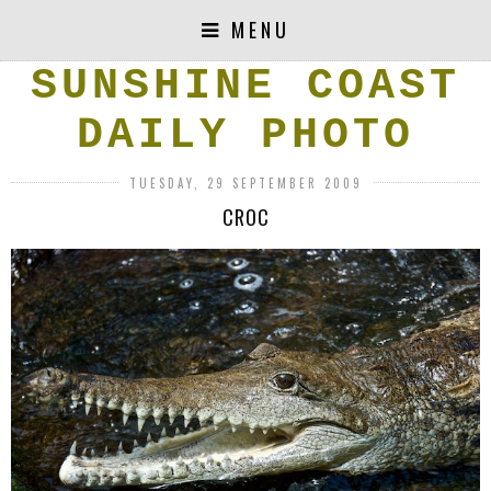
MENU
SUNSHINE COAST
DAILY PHOTO
TUESDAY, 29 SEPTEMBER 2009
CROC