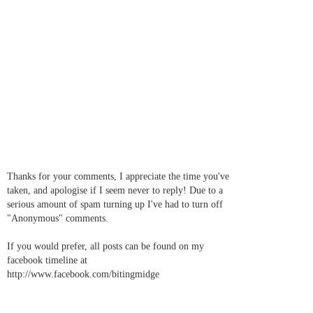
Thanks for your comments, I appreciate the time you've
taken, and apologise if I seem never to reply! Due to a
serious amount of spam turning up I've had to turn off
"Anonymous" comments.
If you would prefer, all posts can be found on my
facebook timeline at
http://www.facebook.com/bitingmidge