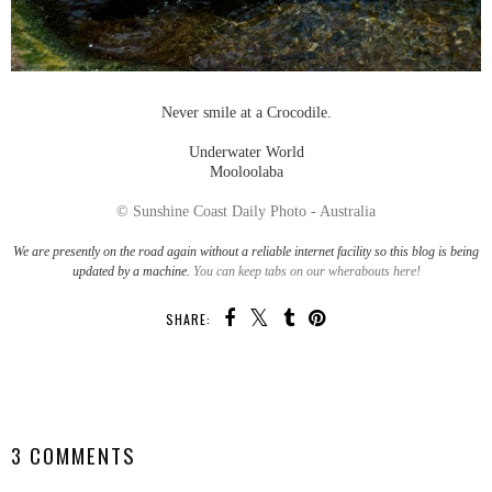
Never smile at a Crocodile.
Underwater World
Mooloolaba
© Sunshine Coast Daily Photo - Australia
We are presently on the road again without a reliable internet facility so this blog is being
updated by a machine.
You can keep tabs on our wherabouts here!
SHARE:
SHARE
3 COMMENTS