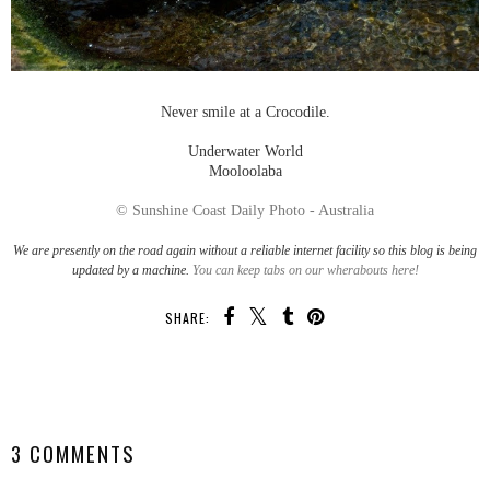
Never smile at a Crocodile.
Underwater World
Mooloolaba
© Sunshine Coast Daily Photo - Australia
We are presently on the road again without a reliable internet facility so this blog is being
updated by a machine.
You can keep tabs on our wherabouts here!
SHARE:
SHARE
3 COMMENTS