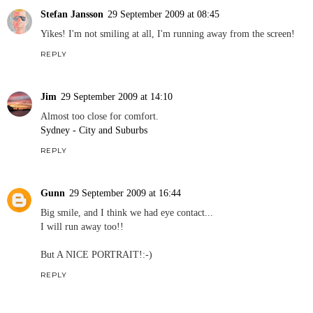
Stefan Jansson
29 September 2009 at 08:45
Yikes! I'm not smiling at all, I'm running away from the screen!
REPLY
Jim
29 September 2009 at 14:10
Almost too close for comfort.
Sydney - City and Suburbs
REPLY
Gunn
29 September 2009 at 16:44
Big smile, and I think we had eye contact...
I will run away too!!
But A NICE PORTRAIT!:-)
REPLY