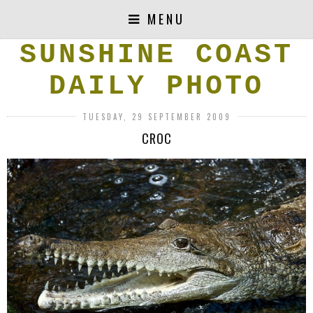
MENU
SUNSHINE COAST
DAILY PHOTO
TUESDAY, 29 SEPTEMBER 2009
CROC