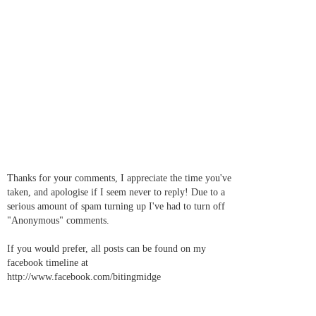
Thanks for your comments, I appreciate the time you've
taken, and apologise if I seem never to reply! Due to a
serious amount of spam turning up I've had to turn off
"Anonymous" comments.
If you would prefer, all posts can be found on my
facebook timeline at
http://www.facebook.com/bitingmidge