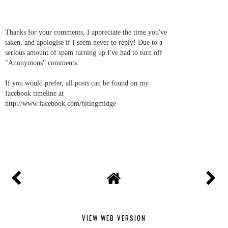
Thanks for your comments, I appreciate the time you've
taken, and apologise if I seem never to reply! Due to a
serious amount of spam turning up I've had to turn off
"Anonymous" comments.
If you would prefer, all posts can be found on my
facebook timeline at
http://www.facebook.com/bitingmidge
VIEW WEB VERSION