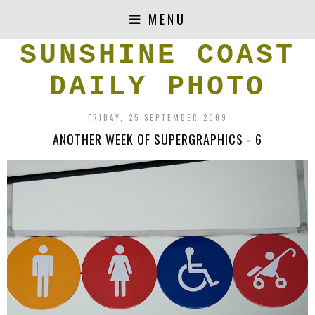
MENU
SUNSHINE COAST
DAILY PHOTO
FRIDAY, 25 SEPTEMBER 2009
ANOTHER WEEK OF SUPERGRAPHICS - 6