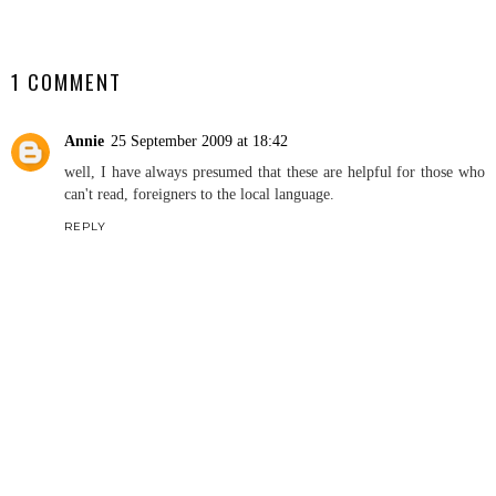
SHARE
1 COMMENT
Annie
25 September 2009 at 18:42
well, I have always presumed that these are helpful for those who
can't read, foreigners to the local language.
REPLY