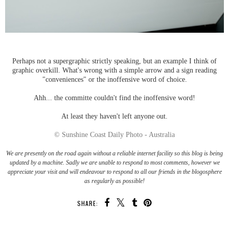
Perhaps not a supergraphic strictly speaking, but an example I think of
graphic overkill. What's wrong with a simple arrow and a sign reading
"conveniences" or the inoffensive word of choice.
Ahh... the committe couldn't find the inoffensive word!
At least they haven't left anyone out.
© Sunshine Coast Daily Photo - Australia
We are presently on the road again without a reliable internet facility so this blog is being
updated by a machine. Sadly we are unable to respond to most comments, however we
appreciate your visit and will endeavour to respond to all our friends in the blogosphere
as regularly as possible!
SHARE: