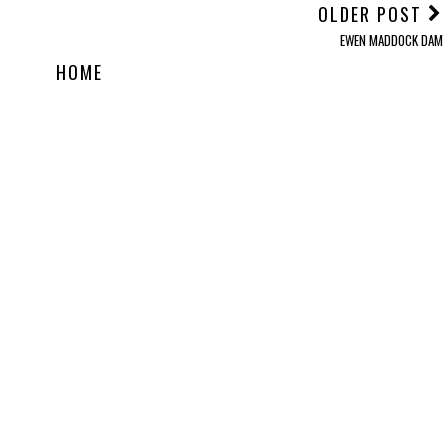
OLDER POST
EWEN MADDOCK DAM
HOME