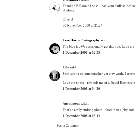
Thanks all! Ronnie I wish I had your skills in deali
shadows!
Cheers!
30 November 2008 at 21:24
Jane Hards Photography
said...
The blue is . We occasionally get this hue. Love the
1 December 2008 at 02:35
Jilly
said...
Such strong colours together yet they work. I remem
Love the photo - reminds me of a David Hockney p
1 December 2008 at 04:20
Anonymous said...
That's a really striking photo - those blues (sky and
1 December 2008 at 06:44
Post a Comment