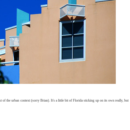
 of the urban context (sorry Brian). It's a little bit of Florida sticking up on its own really, but