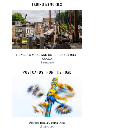
FADING MEMORIES
THINGS TO MAKE AND DO - FRIDAY 10 JULY -
GOUDA
1 week ago
POSTCARDS FROM THE ROAD
Postcard from a Carnival Ride
2 years ago