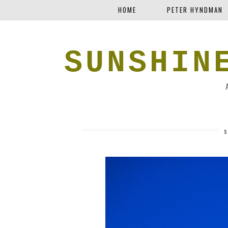
HOME
PETER HYNDMAN
SUNSHIN
S