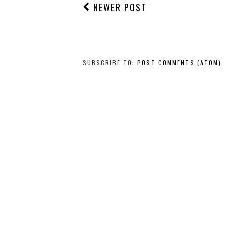
NEWER POST
SUBSCRIBE TO:
POST COMMENTS (ATOM)