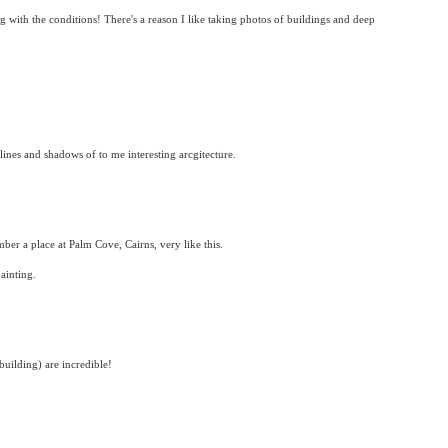
ng with the conditions! There's a reason I like taking photos of buildings and deep
 lines and shadows of to me interesting arcgitecture.
ber a place at Palm Cove, Cairns, very like this.
ainting.
 building) are incredible!