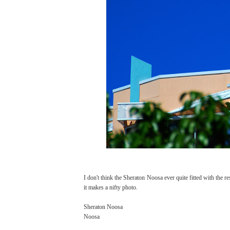
I don't think the Sheraton Noosa ever quite fitted with the rest
it makes a nifty photo.
Sheraton Noosa
Noosa