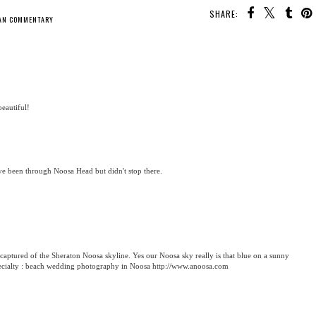
SHARE:
AN COMMENTARY
beautiful!
I've been through Noosa Head but didn't stop there.
captured of the Sheraton Noosa skyline. Yes our Noosa sky really is that blue on a sunny
specialty : beach wedding photography in Noosa http://www.anoosa.com