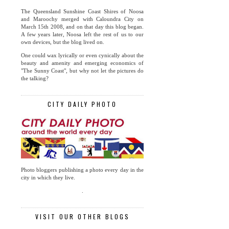
The Queensland Sunshine Coast Shires of Noosa
and Maroochy merged with Caloundra City on
March 15th 2008, and on that day this blog began.
A few years later, Noosa left the rest of us to our
own devices, but the blog lived on.
One could wax lyrically or even cynically about the
beauty and amenity and emerging economics of
"The Sunny Coast", but why not let the pictures do
the talking?
CITY DAILY PHOTO
Photo bloggers publishing a photo every day in the
city in which they live.
.
VISIT OUR OTHER BLOGS