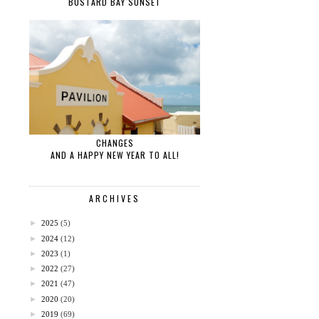
BUSTARD BAY SUNSET
CHANGES
AND A HAPPY NEW YEAR TO ALL!
ARCHIVES
►
2025
(5)
►
2024
(12)
►
2023
(1)
►
2022
(27)
►
2021
(47)
►
2020
(20)
►
2019
(69)