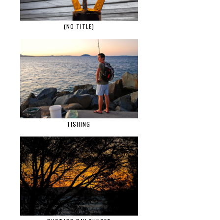
(NO TITLE)
FISHING