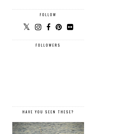
FOLLOW
FOLLOWERS
HAVE YOU SEEN THESE?