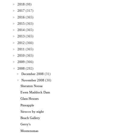
►
2018
(98)
►
2017
(317)
►
2016
(365)
►
2015
(365)
►
2014
(365)
►
2013
(365)
►
2012
(366)
►
2011
(365)
►
2010
(365)
►
2009
(366)
▼
2008
(292)
►
December 2008
(31)
▼
November 2008
(30)
Sheraton Noosa
Ewen Maddock Dam
Glass Houses
Pineapple
Sirocco by night
Beach Gallery
Gerry's
Montezumas