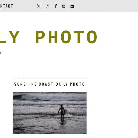
NTACT
LY PHOTO
A
SUNSHINE COAST DAILY PHOTO