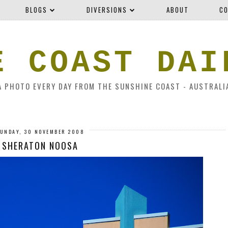
BLOGS
DIVERSIONS
ABOUT
CO
E COAST DAI
A PHOTO EVERY DAY FROM THE SUNSHINE COAST - AUSTRALI
UNDAY, 30 NOVEMBER 2008
SHERATON NOOSA