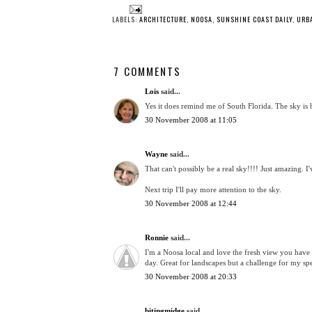
LABELS:
ARCHITECTURE
,
NOOSA
,
SUNSHINE COAST DAILY
,
URB
7 COMMENTS
Lois
said...
Yes it does remind me of South Florida. The sky is 
30 November 2008 at 11:05
Wayne
said...
That can't possibly be a real sky!!!! Just amazing. 
Next trip I'll pay more attention to the sky.
30 November 2008 at 12:44
Ronnie
said...
I'm a Noosa local and love the fresh view you have 
day. Great for landscapes but a challenge for my 
30 November 2008 at 20:33
bitingmidge
said...