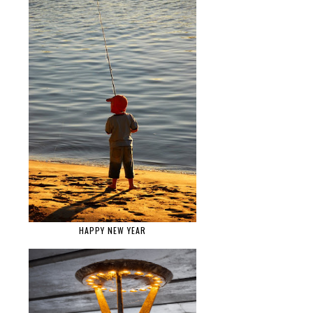
HAPPY NEW YEAR