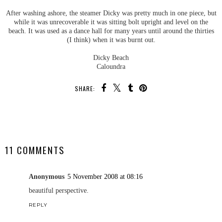
After washing ashore, the steamer Dicky was pretty much in one piece, but
while it was unrecoverable it was sitting bolt upright and level on the
beach. It was used as a dance hall for many years until around the thirties
(I think) when it was burnt out.
Dicky Beach
Caloundra
SHARE:
SHARE
11 COMMENTS
Anonymous
5 November 2008 at 08:16
beautiful perspective.
REPLY