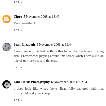
REPLY
Cipro
5 November 2008 at 18:49
Very beautiful!!
REPLY
Joan Elizabeth
5 November 2008 at 19:44
I see I am not the first to think this looks like the bones of a big
fish. I rememeber playing around this wreck when I was a kid on
one of our rare visits to the coast.
REPLY
Jane Hards Photography
6 November 2008 at 02:54
t does look like whale bone. Beautifully captured with that
brilliant blue sky backdrop
REPLY