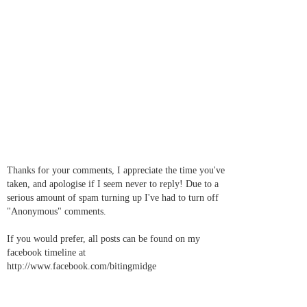
Thanks for your comments, I appreciate the time you've
taken, and apologise if I seem never to reply! Due to a
serious amount of spam turning up I've had to turn off
"Anonymous" comments.
If you would prefer, all posts can be found on my
facebook timeline at
http://www.facebook.com/bitingmidge