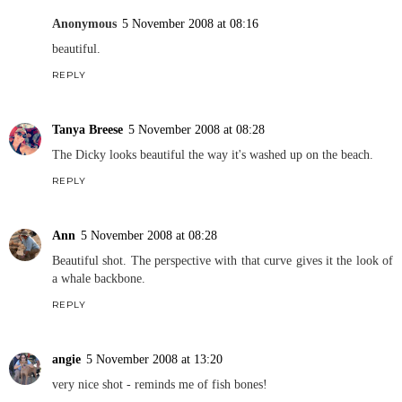
Anonymous
5 November 2008 at 08:16
beautiful.
REPLY
Tanya Breese
5 November 2008 at 08:28
The Dicky looks beautiful the way it's washed up on the beach.
REPLY
Ann
5 November 2008 at 08:28
Beautiful shot. The perspective with that curve gives it the look of
a whale backbone.
REPLY
angie
5 November 2008 at 13:20
very nice shot - reminds me of fish bones!