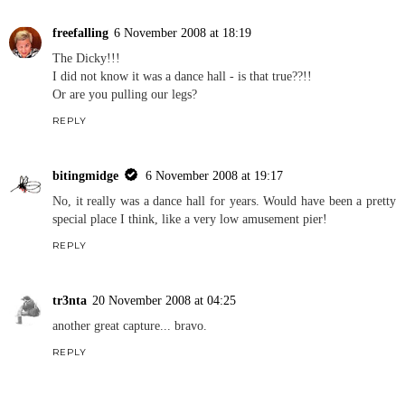
freefalling
6 November 2008 at 18:19
The Dicky!!!
I did not know it was a dance hall - is that true??!!
Or are you pulling our legs?
REPLY
bitingmidge
6 November 2008 at 19:17
No, it really was a dance hall for years. Would have been a pretty
special place I think, like a very low amusement pier!
REPLY
tr3nta
20 November 2008 at 04:25
another great capture... bravo.
REPLY