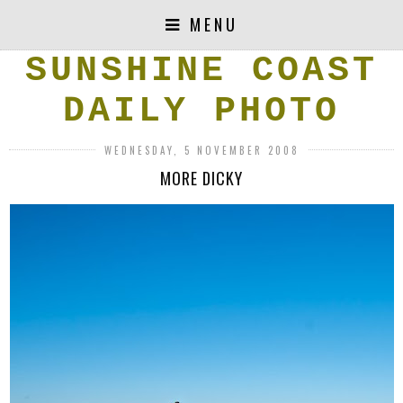
MENU
SUNSHINE COAST
DAILY PHOTO
WEDNESDAY, 5 NOVEMBER 2008
MORE DICKY