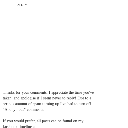
REPLY
Thanks for your comments, I appreciate the time you've
taken, and apologise if I seem never to reply! Due to a
serious amount of spam turning up I've had to turn off
"Anonymous" comments.
If you would prefer, all posts can be found on my
facebook timeline at