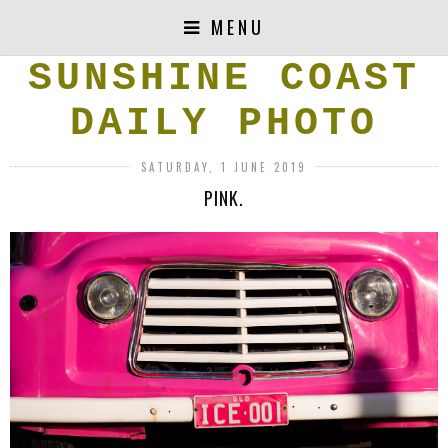
MENU
SUNSHINE COAST
DAILY PHOTO
SATURDAY, 1 JUNE 2019
PINK.