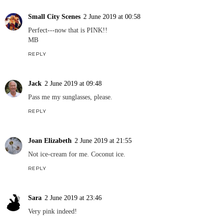
Small City Scenes
2 June 2019 at 00:58
Perfect---now that is PINK!!
MB
REPLY
Jack
2 June 2019 at 09:48
Pass me my sunglasses, please.
REPLY
Joan Elizabeth
2 June 2019 at 21:55
Not ice-cream for me. Coconut ice.
REPLY
Sara
2 June 2019 at 23:46
Very pink indeed!