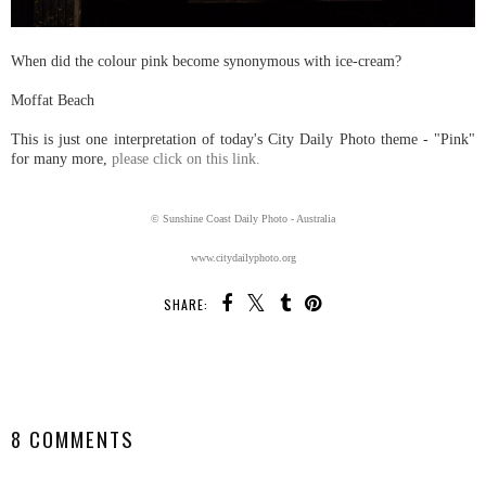
When did the colour pink become synonymous with ice-cream?
Moffat Beach
This is just one interpretation of today's City Daily Photo theme - "Pink"
for many more,
please click on this link.
© Sunshine Coast Daily Photo - Australia
www.citydailyphoto.org
SHARE:
SHARE
8 COMMENTS