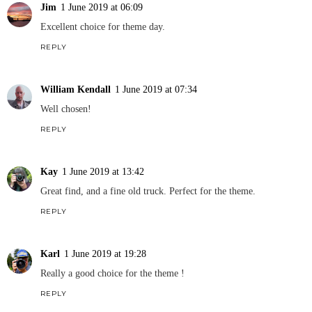
Jim
1 June 2019 at 06:09
Excellent choice for theme day.
REPLY
William Kendall
1 June 2019 at 07:34
Well chosen!
REPLY
Kay
1 June 2019 at 13:42
Great find, and a fine old truck. Perfect for the theme.
REPLY
Karl
1 June 2019 at 19:28
Really a good choice for the theme !
REPLY