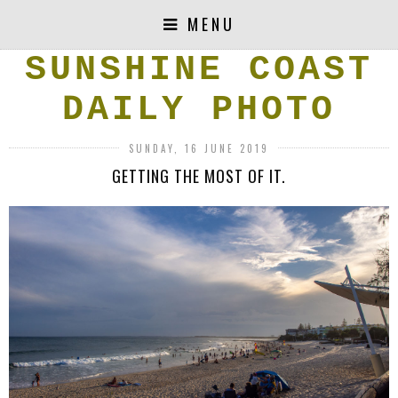
MENU
SUNSHINE COAST
DAILY PHOTO
SUNDAY, 16 JUNE 2019
GETTING THE MOST OF IT.