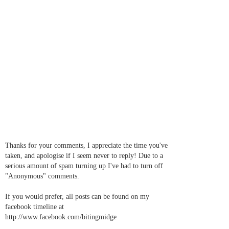
Thanks for your comments, I appreciate the time you've
taken, and apologise if I seem never to reply! Due to a
serious amount of spam turning up I've had to turn off
"Anonymous" comments.
If you would prefer, all posts can be found on my
facebook timeline at
http://www.facebook.com/bitingmidge