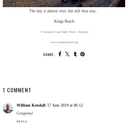
The day is almost over, but still they stay...
Kings Beach
© Sunshine Coast Daily Photo - Australia
www.citydailyphoto.org
SHARE:
SHARE
1 COMMENT
William Kendall
17 June 2019 at 06:12
Gorgeous!
REPLY