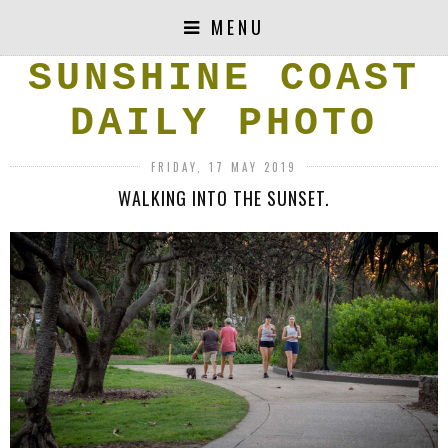
MENU
SUNSHINE COAST
DAILY PHOTO
FRIDAY, 17 MAY 2019
WALKING INTO THE SUNSET.