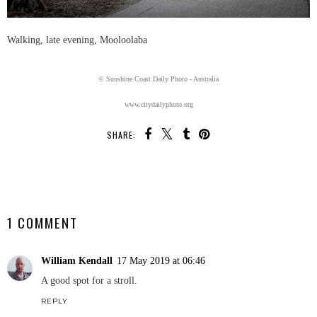
Walking, late evening, Mooloolaba
© Sunshine Coast Daily Photo - Australia
www.citydailyphoto.org
SHARE:
SHARE
1 COMMENT
William Kendall
17 May 2019 at 06:46
A good spot for a stroll.
REPLY