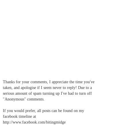
Thanks for your comments, I appreciate the time you've
taken, and apologise if I seem never to reply! Due to a
serious amount of spam turning up I've had to turn off
"Anonymous" comments.
If you would prefer, all posts can be found on my
facebook timeline at
http://www.facebook.com/bitingmidge