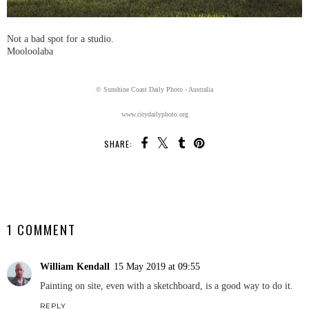
Not a bad spot for a studio.
Mooloolaba
© Sunshine Coast Daily Photo - Australia
www.citydailyphoto.org
SHARE:
SHARE
1 COMMENT
William Kendall
15 May 2019 at 09:55
Painting on site, even with a sketchboard, is a good way to do it.
REPLY