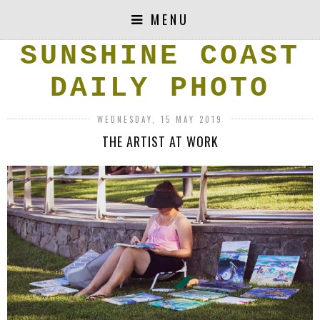
MENU
SUNSHINE COAST
DAILY PHOTO
WEDNESDAY, 15 MAY 2019
THE ARTIST AT WORK