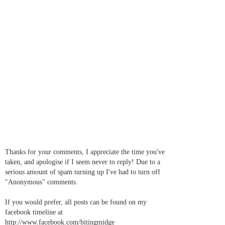
Thanks for your comments, I appreciate the time you've
taken, and apologise if I seem never to reply! Due to a
serious amount of spam turning up I've had to turn off
"Anonymous" comments.
If you would prefer, all posts can be found on my
facebook timeline at
http://www.facebook.com/bitingmidge