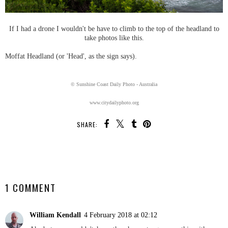
If I had a drone I wouldn't be have to climb to the top of the headland to
take photos like this.
Moffat Headland (or 'Head', as the sign says).
© Sunshine Coast Daily Photo - Australia
www.citydailyphoto.org
SHARE:
SHARE
1 COMMENT
William Kendall
4 February 2018 at 02:12