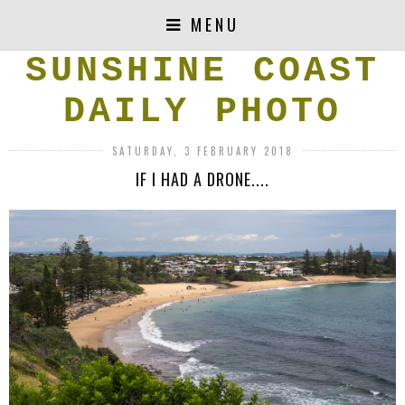
MENU
SUNSHINE COAST
DAILY PHOTO
SATURDAY, 3 FEBRUARY 2018
IF I HAD A DRONE....