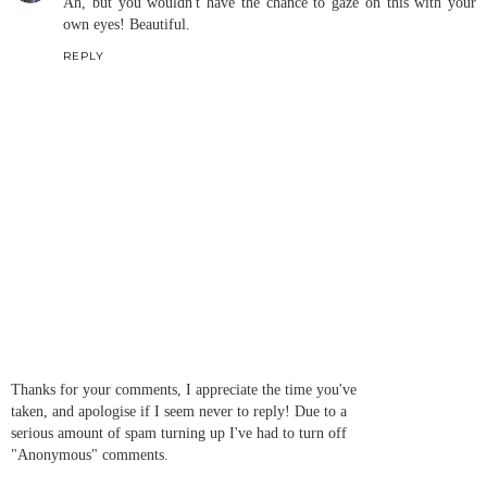
Ah, but you wouldn't have the chance to gaze on this with your
own eyes! Beautiful.
REPLY
Thanks for your comments, I appreciate the time you've
taken, and apologise if I seem never to reply! Due to a
serious amount of spam turning up I've had to turn off
"Anonymous" comments.