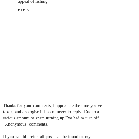
appeal of fishing.
REPLY
Thanks for your comments, I appreciate the time you've
taken, and apologise if I seem never to reply! Due to a
serious amount of spam turning up I've had to turn off
"Anonymous" comments.
If you would prefer, all posts can be found on my