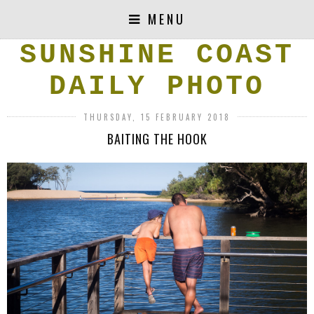
MENU
SUNSHINE COAST
DAILY PHOTO
THURSDAY, 15 FEBRUARY 2018
BAITING THE HOOK