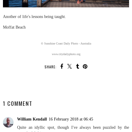
Another of life's lessons being taught.
Moffat Beach
© Sunshine Coast Daily Photo - Australia
www.citydailyphoto.org
SHARE:
SHARE
1 COMMENT
William Kendall
16 February 2018 at 06:45
Quite an idyllic spot, though I've always been puzzled by the