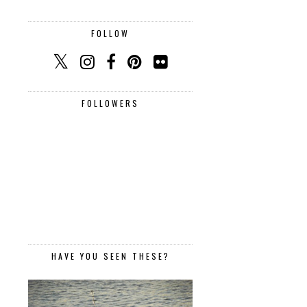
FOLLOW
FOLLOWERS
HAVE YOU SEEN THESE?