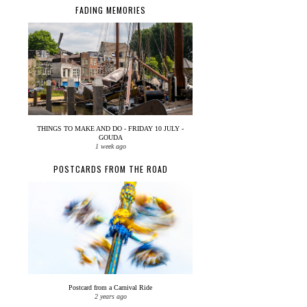
FADING MEMORIES
THINGS TO MAKE AND DO - FRIDAY 10 JULY -
GOUDA
1 week ago
POSTCARDS FROM THE ROAD
Postcard from a Carnival Ride
2 years ago