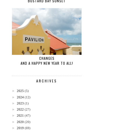
BUSTARD BAY SUNSET
CHANGES
AND A HAPPY NEW YEAR TO ALL!
ARCHIVES
►
2025
(5)
►
2024
(12)
►
2023
(1)
►
2022
(27)
►
2021
(47)
►
2020
(20)
►
2019
(69)