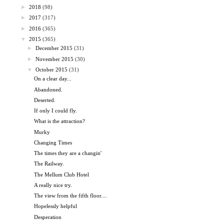
►
2018
(98)
►
2017
(317)
►
2016
(365)
▼
2015
(365)
►
December 2015
(31)
►
November 2015
(30)
▼
October 2015
(31)
On a clear day...
Abandoned.
Deserted.
If only I could fly.
What is the attraction?
Murky
Changing Times
The times they are a changin'
The Railway.
The Mellum Club Hotel
A really nice try.
The view from the fifth floor....
Hopelessly helpful
Desperation