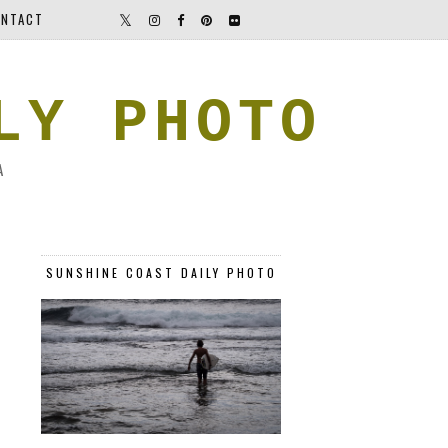
NTACT
LY PHOTO
A
SUNSHINE COAST DAILY PHOTO