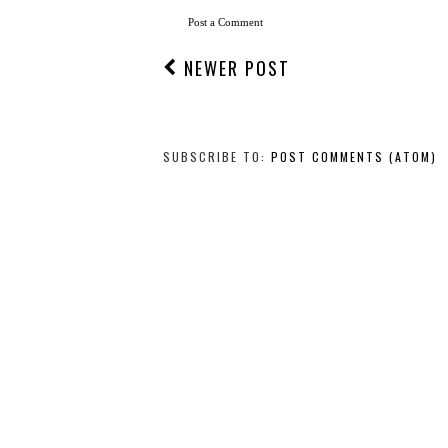
Post a Comment
NEWER POST
SUBSCRIBE TO:
POST COMMENTS (ATOM)