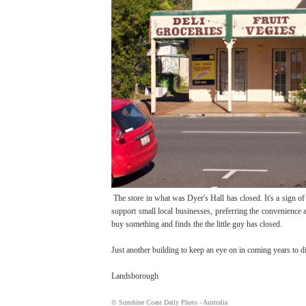
The store in what was Dyer's Hall has closed. It's a sign of t
support small local businesses, preferring the convenience
buy something and finds the the little guy has closed.
Just another building to keep an eye on in coming years to d
Landsborough
© Sunshine Coast Daily Photo - Australia