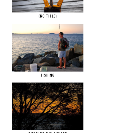
(NO TITLE)
FISHING