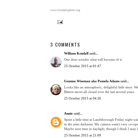
www.citydailyphoto.org
3 COMMENTS
William Kendall
said...
One does wonder what will become of it.
25 October 2015 at 01:47
Gemma Wiseman aka Pamela Adams
said...
Looks like an atmospheric, delightful little store. 
Bittern stores all closed over the last several years.
25 October 2015 at 04:26
Annie
said...
Spent a little time at Landsborough Friday night wai
in the semi darkness. My camera wasn't very co-oper
Maybe next time in daylight, though I think I may 
25 October 2015 at 21:09