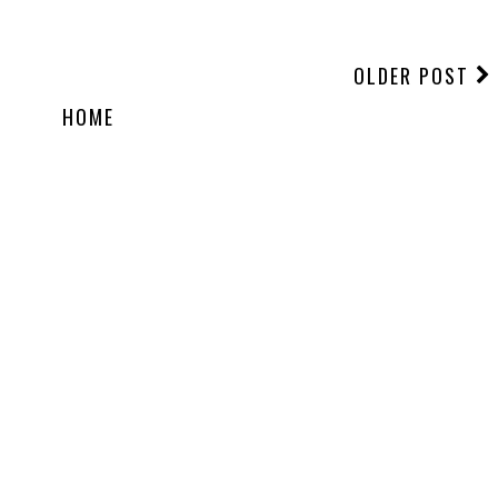
OLDER POST
HOME