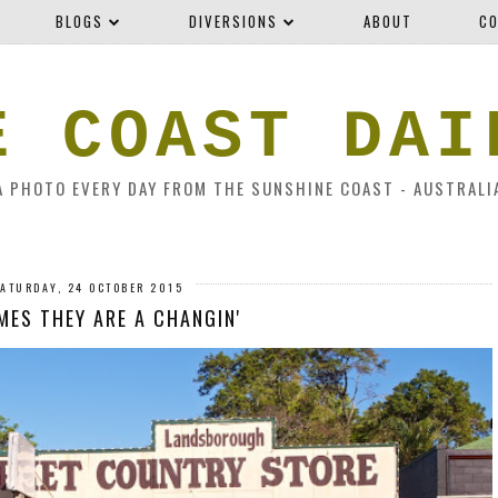
BLOGS
DIVERSIONS
ABOUT
CO
E COAST DAI
A PHOTO EVERY DAY FROM THE SUNSHINE COAST - AUSTRALI
ATURDAY, 24 OCTOBER 2015
MES THEY ARE A CHANGIN'