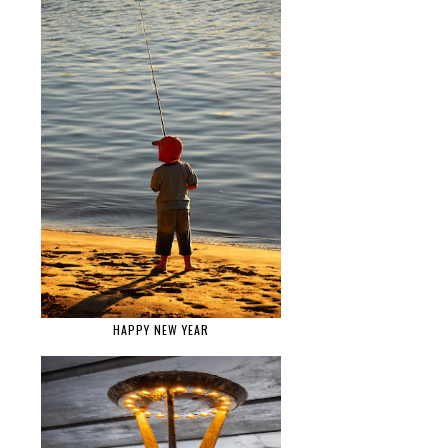
HAPPY NEW YEAR