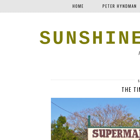
HOME
PETER HYNDMAN
SUNSHIN
S
THE TI