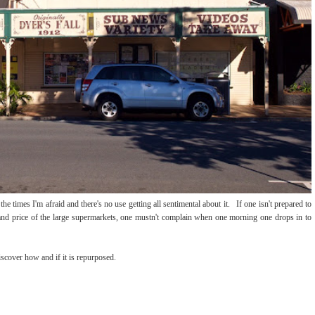
he times I'm afraid and there's no use getting all sentimental about it. If one isn't prepared to
 and price of the large supermarkets, one mustn't complain when one morning one drops in to
iscover how and if it is repurposed.