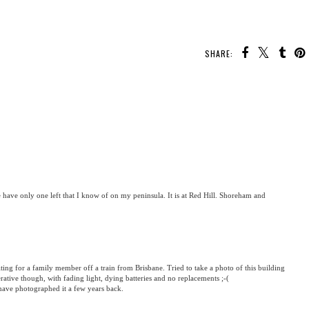
SHARE:
We have only one left that I know of on my peninsula. It is at Red Hill. Shoreham and
ting for a family member off a train from Brisbane. Tried to take a photo of this building
ative though, with fading light, dying batteries and no replacements ;-(
have photographed it a few years back.