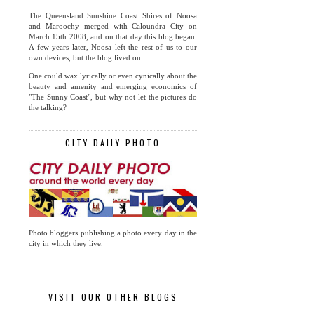
The Queensland Sunshine Coast Shires of Noosa
and Maroochy merged with Caloundra City on
March 15th 2008, and on that day this blog began.
A few years later, Noosa left the rest of us to our
own devices, but the blog lived on.
One could wax lyrically or even cynically about the
beauty and amenity and emerging economics of
"The Sunny Coast", but why not let the pictures do
the talking?
CITY DAILY PHOTO
Photo bloggers publishing a photo every day in the
city in which they live.
.
VISIT OUR OTHER BLOGS