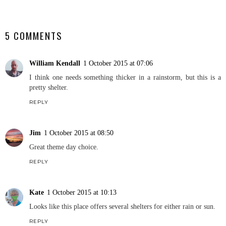
SHARE
5 COMMENTS
William Kendall
1 October 2015 at 07:06
I think one needs something thicker in a rainstorm, but this is a
pretty shelter.
REPLY
Jim
1 October 2015 at 08:50
Great theme day choice.
REPLY
Kate
1 October 2015 at 10:13
Looks like this place offers several shelters for either rain or sun.
REPLY