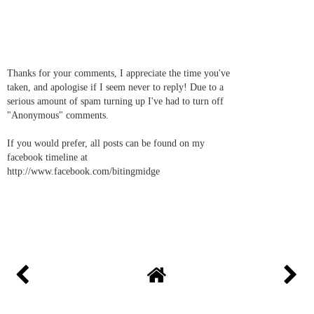
Thanks for your comments, I appreciate the time you've
taken, and apologise if I seem never to reply! Due to a
serious amount of spam turning up I've had to turn off
"Anonymous" comments.
If you would prefer, all posts can be found on my
facebook timeline at
http://www.facebook.com/bitingmidge