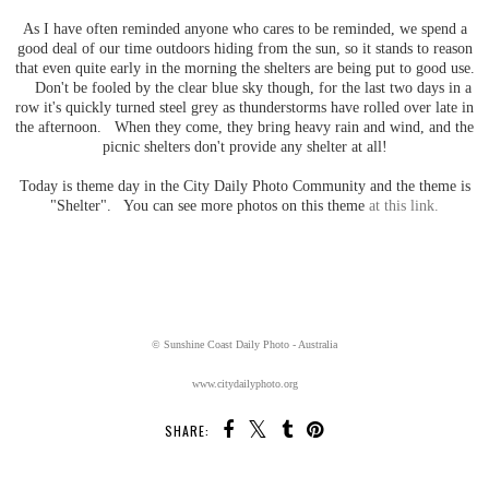
As I have often reminded anyone who cares to be reminded, we spend a
good deal of our time outdoors hiding from the sun, so it stands to reason
that even quite early in the morning the shelters are being put to good use.
Don't be fooled by the clear blue sky though, for the last two days in a
row it's quickly turned steel grey as thunderstorms have rolled over late in
the afternoon. When they come, they bring heavy rain and wind, and the
picnic shelters don't provide any shelter at all!
Today is theme day in the City Daily Photo Community and the theme is
"Shelter". You can see more photos on this theme
at this link.
© Sunshine Coast Daily Photo - Australia
www.citydailyphoto.org
SHARE: