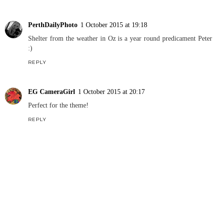
PerthDailyPhoto
1 October 2015 at 19:18
Shelter from the weather in Oz is a year round predicament Peter
:)
REPLY
EG CameraGirl
1 October 2015 at 20:17
Perfect for the theme!
REPLY