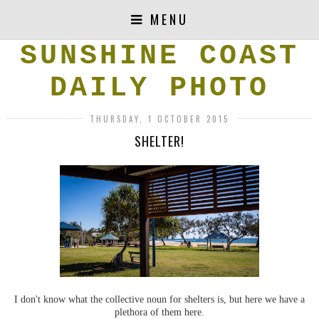
MENU
SUNSHINE COAST
DAILY PHOTO
THURSDAY, 1 OCTOBER 2015
SHELTER!
I don't know what the collective noun for shelters is, but here we have a
plethora of them here.