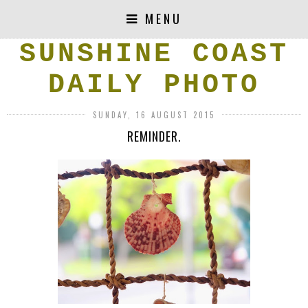
MENU
SUNSHINE COAST
DAILY PHOTO
SUNDAY, 16 AUGUST 2015
REMINDER.