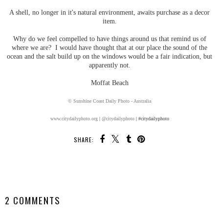
A shell, no longer in it's natural environment, awaits purchase as a decor
item.
Why do we feel compelled to have things around us that remind us of
where we are? I would have thought that at our place the sound of the
ocean and the salt build up on the windows would be a fair indication, but
apparently not.
Moffat Beach
© Sunshine Coast Daily Photo - Australia
www.citydailyphoto.org
|
@citydailyphoto
| #citydailyphoto
SHARE:
SHARE
2 COMMENTS