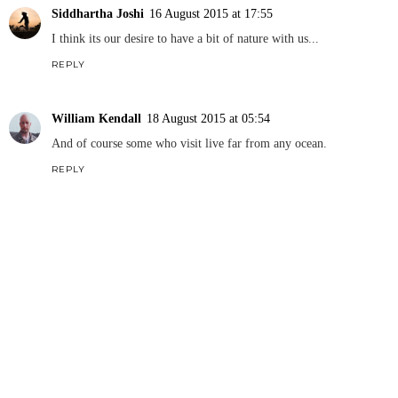
Siddhartha Joshi
16 August 2015 at 17:55
I think its our desire to have a bit of nature with us...
REPLY
William Kendall
18 August 2015 at 05:54
And of course some who visit live far from any ocean.
REPLY