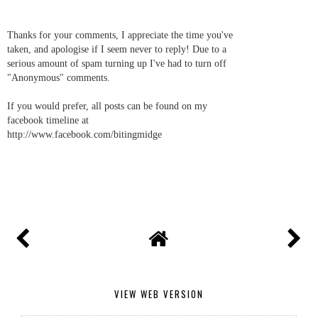
Thanks for your comments, I appreciate the time you've
taken, and apologise if I seem never to reply! Due to a
serious amount of spam turning up I've had to turn off
"Anonymous" comments.
If you would prefer, all posts can be found on my
facebook timeline at
http://www.facebook.com/bitingmidge
VIEW WEB VERSION