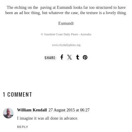
The etching on the paving at Eumundi looks far too structured to have
been an ad hoc thing, but whatever the case, the texture is a lovely thing.
Eumundi
© Sunshine Coast Daily Photo - Australia
www.citydailyphoto.org
SHARE:
SHARE
1 COMMENT
William Kendall
27 August 2015 at 06:27
I imagine it was all done in advance.
REPLY