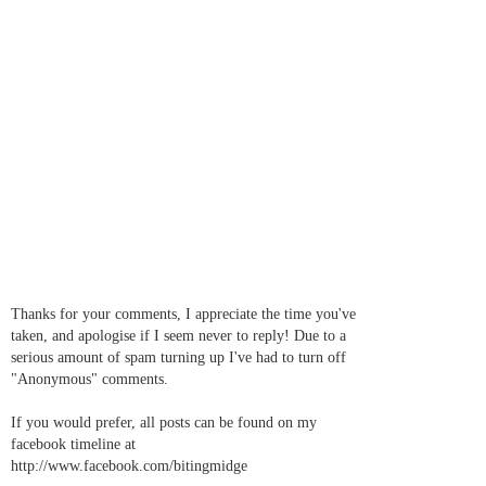
Thanks for your comments, I appreciate the time you've
taken, and apologise if I seem never to reply! Due to a
serious amount of spam turning up I've had to turn off
"Anonymous" comments.
If you would prefer, all posts can be found on my
facebook timeline at
http://www.facebook.com/bitingmidge