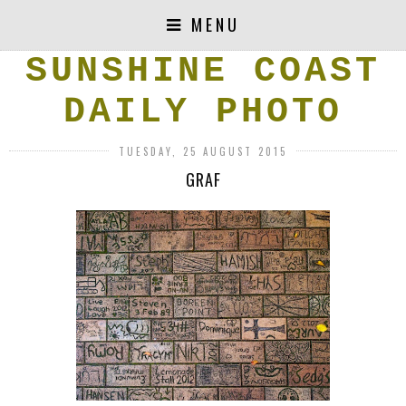
MENU
SUNSHINE COAST
DAILY PHOTO
TUESDAY, 25 AUGUST 2015
GRAF