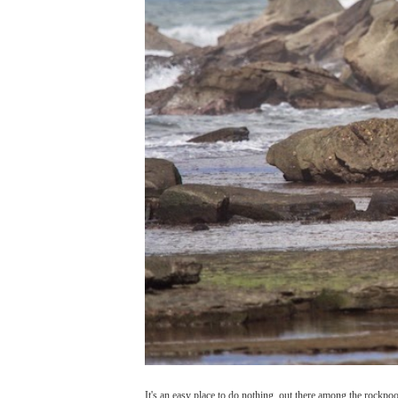
It's an easy place to do nothing, out there among the rockpoo