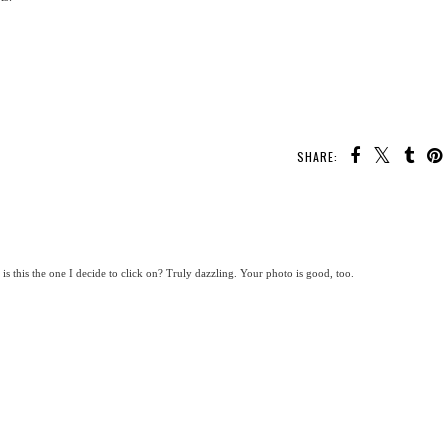
SHARE:
s this the one I decide to click on? Truly dazzling. Your photo is good, too.