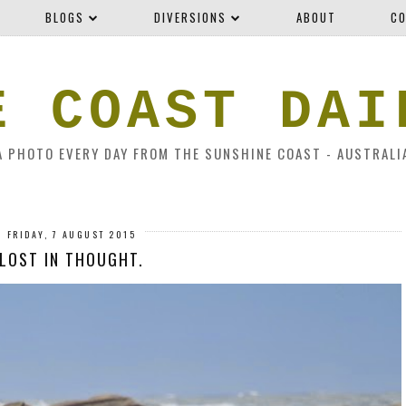
BLOGS
DIVERSIONS
ABOUT
CO
E COAST DAI
A PHOTO EVERY DAY FROM THE SUNSHINE COAST - AUSTRALI
FRIDAY, 7 AUGUST 2015
LOST IN THOUGHT.