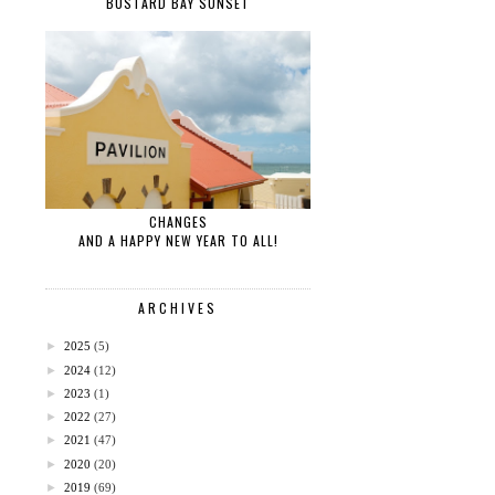
BUSTARD BAY SUNSET
CHANGES
AND A HAPPY NEW YEAR TO ALL!
ARCHIVES
►
2025
(5)
►
2024
(12)
►
2023
(1)
►
2022
(27)
►
2021
(47)
►
2020
(20)
►
2019
(69)