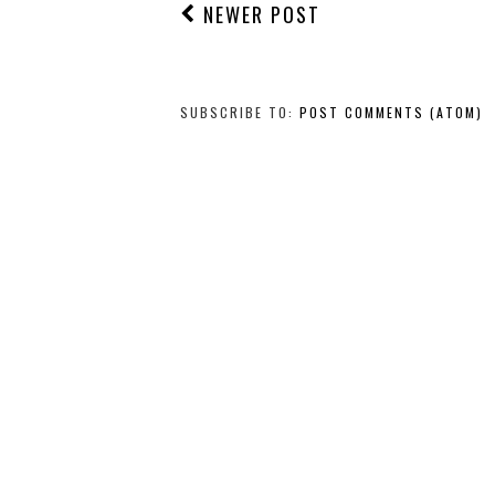
NEWER POST
SUBSCRIBE TO:
POST COMMENTS (ATOM)