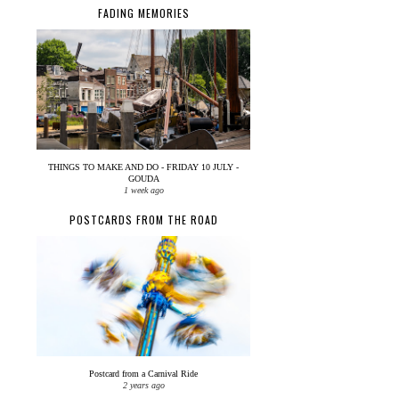
FADING MEMORIES
THINGS TO MAKE AND DO - FRIDAY 10 JULY -
GOUDA
1 week ago
POSTCARDS FROM THE ROAD
Postcard from a Carnival Ride
2 years ago