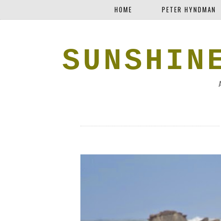
HOME
PETER HYNDMAN
SUNSHIN