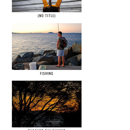
(NO TITLE)
FISHING