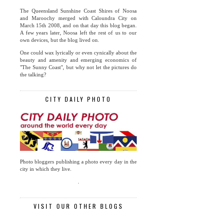
The Queensland Sunshine Coast Shires of Noosa
and Maroochy merged with Caloundra City on
March 15th 2008, and on that day this blog began.
A few years later, Noosa left the rest of us to our
own devices, but the blog lived on.
One could wax lyrically or even cynically about the
beauty and amenity and emerging economics of
"The Sunny Coast", but why not let the pictures do
the talking?
CITY DAILY PHOTO
Photo bloggers publishing a photo every day in the
city in which they live.
.
VISIT OUR OTHER BLOGS