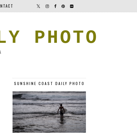
NTACT
LY PHOTO
A
SUNSHINE COAST DAILY PHOTO