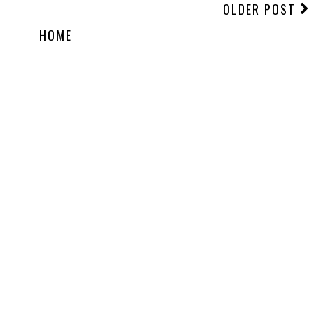
OLDER POST
HOME