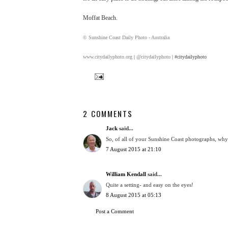
Moffat Beach.
© Sunshine Coast Daily Photo - Australia
www.citydailyphoto.org
|
@citydailyphoto
| #citydailyphoto
2 COMMENTS
Jack
said...
So, of all of your Sunshine Coast photographs, why i
7 August 2015 at 21:10
William Kendall
said...
Quite a setting- and easy on the eyes!
8 August 2015 at 05:13
Post a Comment