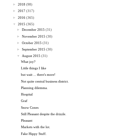
►
2018
(98)
►
2017
(317)
►
2016
(365)
▼
2015
(365)
►
December 2015
(31)
►
November 2015
(30)
►
October 2015
(31)
►
September 2015
(30)
▼
August 2015
(31)
What joy?
Little things I like
but wait ... there's more!
Not quite central business district.
Planning dilemma.
Hospital
Graf
Snow Cones
Still Pleasant despite the drizzle.
Pleasant
Markets with the lot.
Fake Hippy Stuff.