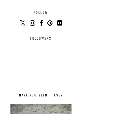
FOLLOW
FOLLOWERS
HAVE YOU SEEN THESE?