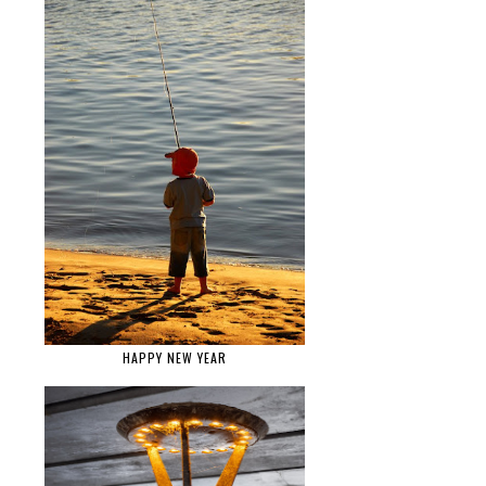
HAPPY NEW YEAR