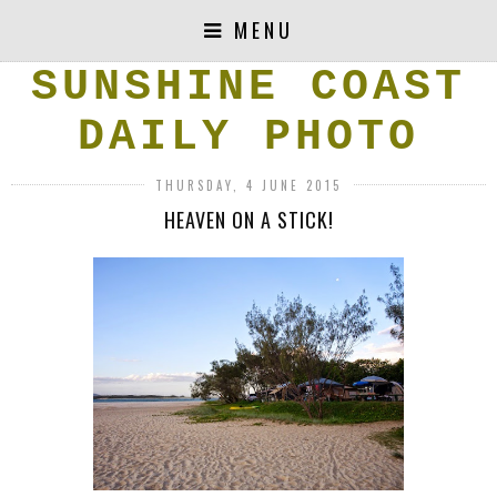
MENU
SUNSHINE COAST
DAILY PHOTO
THURSDAY, 4 JUNE 2015
HEAVEN ON A STICK!