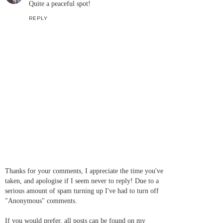
Quite a peaceful spot!
REPLY
Thanks for your comments, I appreciate the time you've
taken, and apologise if I seem never to reply! Due to a
serious amount of spam turning up I've had to turn off
"Anonymous" comments.
If you would prefer, all posts can be found on my