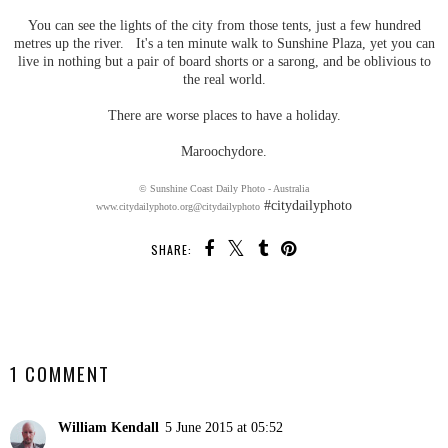
You can see the lights of the city from those tents, just a few hundred
metres up the river. It's a ten minute walk to Sunshine Plaza, yet you can
live in nothing but a pair of board shorts or a sarong, and be oblivious to
the real world.
There are worse places to have a holiday.
Maroochydore.
© Sunshine Coast Daily Photo - Australia
#citydailyphoto
www.citydailyphoto.org
@citydailyphoto
SHARE:
SHARE
1 COMMENT
William Kendall
5 June 2015 at 05:52