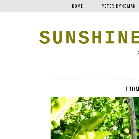
HOME
PETER HYNDMAN
SUNSHIN
FROM