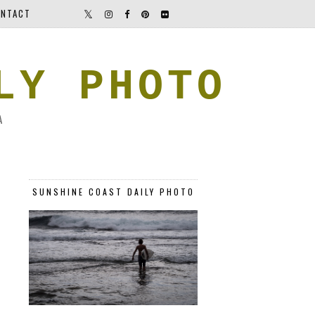
NTACT
LY PHOTO
A
SUNSHINE COAST DAILY PHOTO