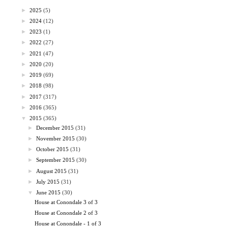
►
2025
(5)
►
2024
(12)
►
2023
(1)
►
2022
(27)
►
2021
(47)
►
2020
(20)
►
2019
(69)
►
2018
(98)
►
2017
(317)
►
2016
(365)
▼
2015
(365)
►
December 2015
(31)
►
November 2015
(30)
►
October 2015
(31)
►
September 2015
(30)
►
August 2015
(31)
►
July 2015
(31)
▼
June 2015
(30)
House at Conondale 3 of 3
House at Conondale 2 of 3
House at Conondale - 1 of 3