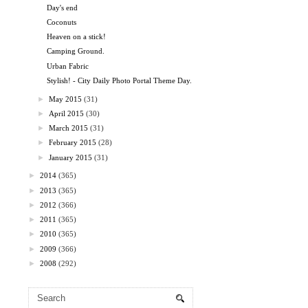
Day's end
Coconuts
Heaven on a stick!
Camping Ground.
Urban Fabric
Stylish! - City Daily Photo Portal Theme Day.
►
May 2015
(31)
►
April 2015
(30)
►
March 2015
(31)
►
February 2015
(28)
►
January 2015
(31)
►
2014
(365)
►
2013
(365)
►
2012
(366)
►
2011
(365)
►
2010
(365)
►
2009
(366)
►
2008
(292)