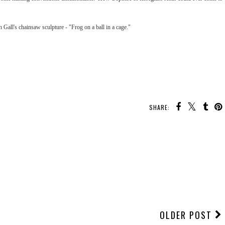
h Gall's chainsaw sculpture - "Frog on a ball in a cage."
SHARE:
OLDER POST