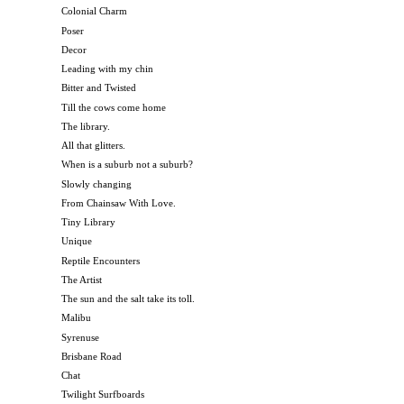
Colonial Charm
Poser
Decor
Leading with my chin
Bitter and Twisted
Till the cows come home
The library.
All that glitters.
When is a suburb not a suburb?
Slowly changing
From Chainsaw With Love.
Tiny Library
Unique
Reptile Encounters
The Artist
The sun and the salt take its toll.
Malibu
Syrenuse
Brisbane Road
Chat
Twilight Surfboards