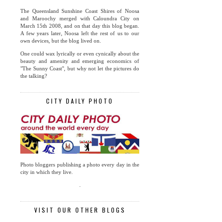
The Queensland Sunshine Coast Shires of Noosa
and Maroochy merged with Caloundra City on
March 15th 2008, and on that day this blog began.
A few years later, Noosa left the rest of us to our
own devices, but the blog lived on.
One could wax lyrically or even cynically about the
beauty and amenity and emerging economics of
"The Sunny Coast", but why not let the pictures do
the talking?
CITY DAILY PHOTO
Photo bloggers publishing a photo every day in the
city in which they live.
.
VISIT OUR OTHER BLOGS