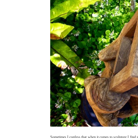
Sometimes I confess,that when it comes to sculpture I fin