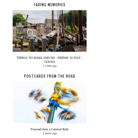
FADING MEMORIES
THINGS TO MAKE AND DO - FRIDAY 10 JULY -
GOUDA
1 week ago
POSTCARDS FROM THE ROAD
Postcard from a Carnival Ride
2 years ago