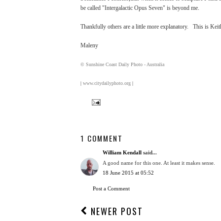
be called "Intergalactic Opus Seven" is beyond me.
Thankfully others are a little more explanatory. This is Keit
Maleny
© Sunshine Coast Daily Photo - Australia
|
www.citydailyphoto.org
|
1 COMMENT
William Kendall
said...
A good name for this one. At least it makes sense.
18 June 2015 at 05:52
Post a Comment
NEWER POST