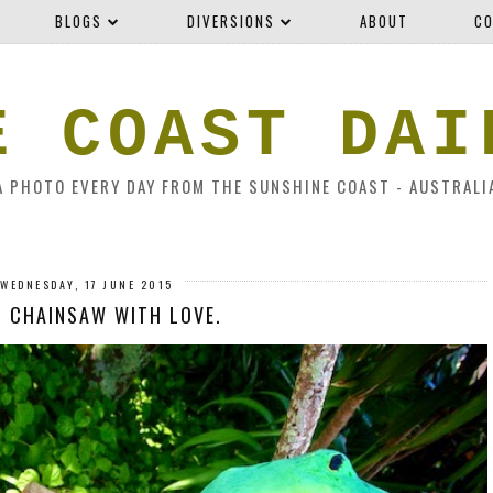
BLOGS
DIVERSIONS
ABOUT
CO
E COAST DAI
A PHOTO EVERY DAY FROM THE SUNSHINE COAST - AUSTRALI
WEDNESDAY, 17 JUNE 2015
 CHAINSAW WITH LOVE.