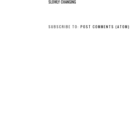
SLOWLY CHANGING
SUBSCRIBE TO:
POST COMMENTS (ATOM)