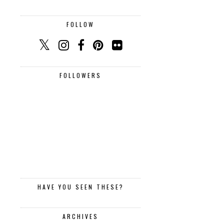
FOLLOW
FOLLOWERS
HAVE YOU SEEN THESE?
ARCHIVES