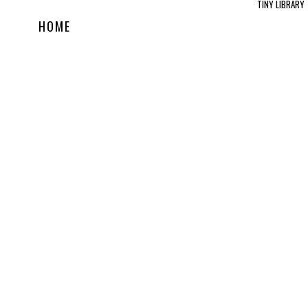
TINY LIBRARY
HOME