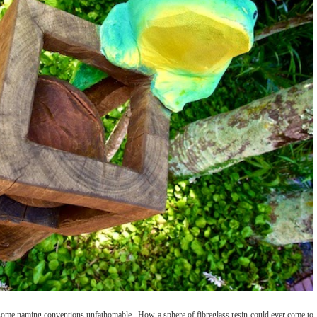
d some naming conventions unfathomable. How a sphere of fibreglass resin could ever come to