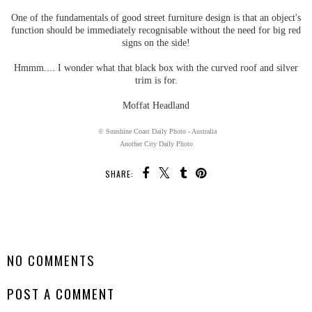
One of the fundamentals of good street furniture design is that an object's
function should be immediately recognisable without the need for big red
signs on the side!
Hmmm.... I wonder what that black box with the curved roof and silver
trim is for.
Moffat Headland
© Sunshine Coast Daily Photo - Australia
Another City Daily Photo
SHARE:
SHARE
NO COMMENTS
POST A COMMENT