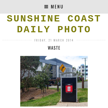
MENU
SUNSHINE COAST
DAILY PHOTO
FRIDAY, 21 MARCH 2014
WASTE