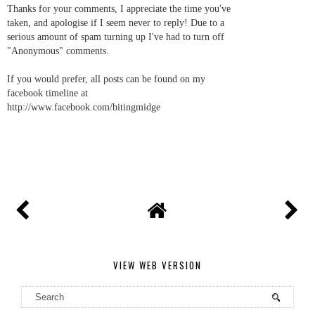
Thanks for your comments, I appreciate the time you've
taken, and apologise if I seem never to reply! Due to a
serious amount of spam turning up I've had to turn off
"Anonymous" comments.
If you would prefer, all posts can be found on my
facebook timeline at
http://www.facebook.com/bitingmidge
VIEW WEB VERSION