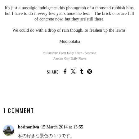
It's just a nostalgic indulgence this photograph of a thousand rubbish bins,
but I have to do it every few years none the less. The brick ones are full
of concrete now, but they are still there.
We could do with a drop of rain though, to freshen up the lawns!
Mooloolaba
© Sunshine Coast Daily Photo - Australia
Another City Daily Photo
SHARE:
SHARE
1 COMMENT
hosinoniwa
15 March 2014 at 13:55
私の好きな景色の１つです。