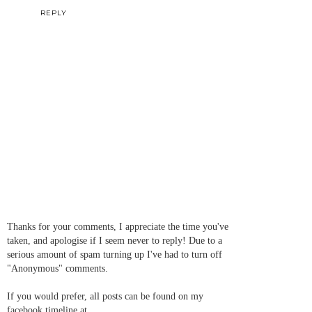
REPLY
Thanks for your comments, I appreciate the time you've
taken, and apologise if I seem never to reply! Due to a
serious amount of spam turning up I've had to turn off
"Anonymous" comments.
If you would prefer, all posts can be found on my
facebook timeline at