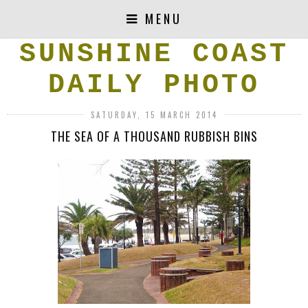
MENU
SUNSHINE COAST
DAILY PHOTO
SATURDAY, 15 MARCH 2014
THE SEA OF A THOUSAND RUBBISH BINS