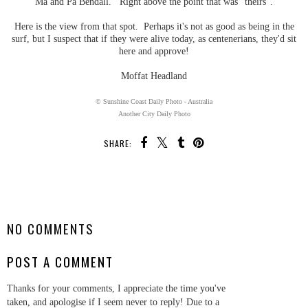
Ma and Pa Bendall. Right above the point that was "theirs".
Here is the view from that spot. Perhaps it's not as good as being in the
surf, but I suspect that if they were alive today, as centenerians, they'd sit
here and approve!
Moffat Headland
© Sunshine Coast Daily Photo - Australia
Another City Daily Photo
SHARE:
SHARE
NO COMMENTS
POST A COMMENT
Thanks for your comments, I appreciate the time you've
taken, and apologise if I seem never to reply! Due to a