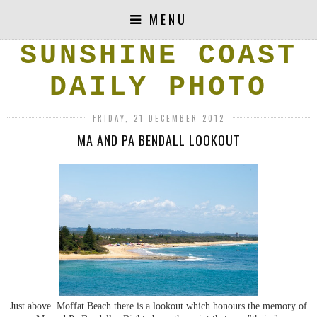
MENU
SUNSHINE COAST
DAILY PHOTO
FRIDAY, 21 DECEMBER 2012
MA AND PA BENDALL LOOKOUT
Just above Moffat Beach there is a lookout which honours the memory of