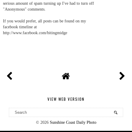
serious amount of spam turning up I've had to turn off
"Anonymous" comments.
If you would prefer, all posts can be found on my
facebook timeline at
http://www.facebook.com/bitingmidge
VIEW WEB VERSION
©
2026
Sunshine Coast Daily Photo