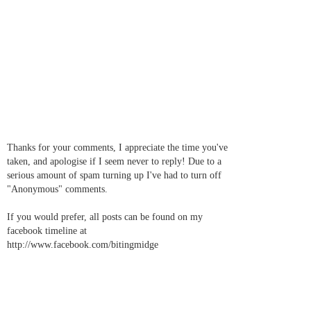
Thanks for your comments, I appreciate the time you've
taken, and apologise if I seem never to reply! Due to a
serious amount of spam turning up I've had to turn off
"Anonymous" comments.
If you would prefer, all posts can be found on my
facebook timeline at
http://www.facebook.com/bitingmidge