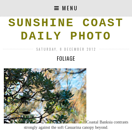
MENU
SUNSHINE COAST
DAILY PHOTO
SATURDAY, 8 DECEMBER 2012
FOLIAGE
Coastal Banksia contrasts
strongly against the soft Casuarina canopy beyond.