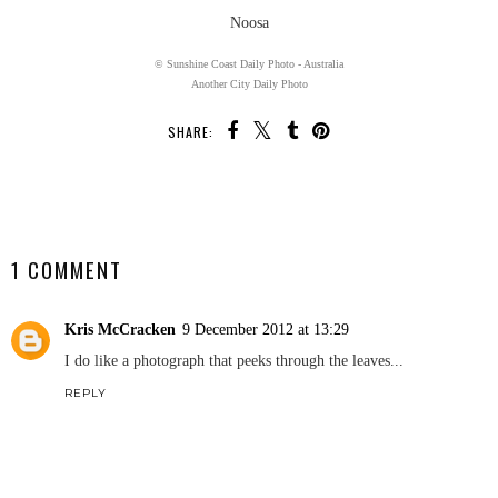
Noosa
© Sunshine Coast Daily Photo - Australia
Another City Daily Photo
SHARE:
SHARE
1 COMMENT
Kris McCracken
9 December 2012 at 13:29
I do like a photograph that peeks through the leaves...
REPLY