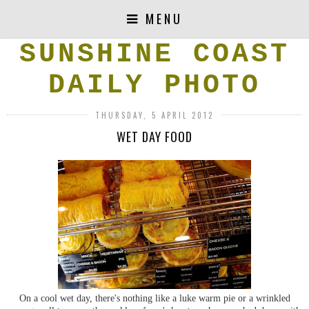
MENU
SUNSHINE COAST
DAILY PHOTO
THURSDAY, 5 APRIL 2012
WET DAY FOOD
On a cool wet day, there's nothing like a luke warm pie or a wrinkled