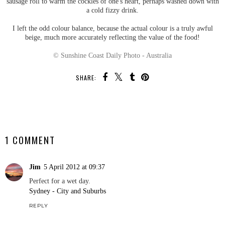
sausage roll to warm the cockles of one's heart, perhaps washed down with
a cold fizzy drink.
I left the odd colour balance, because the actual colour is a truly awful
beige, much more accurately reflecting the value of the food!
© Sunshine Coast Daily Photo - Australia
SHARE:
SHARE
1 COMMENT
Jim
5 April 2012 at 09:37
Perfect for a wet day.
Sydney - City and Suburbs
REPLY