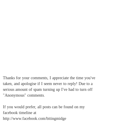
Thanks for your comments, I appreciate the time you've
taken, and apologise if I seem never to reply! Due to a
serious amount of spam turning up I've had to turn off
"Anonymous" comments.
If you would prefer, all posts can be found on my
facebook timeline at
http://www.facebook.com/bitingmidge