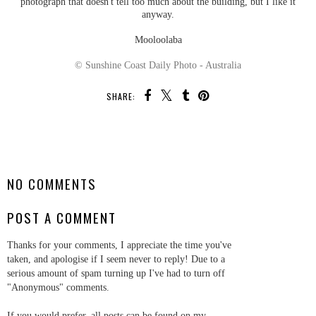
photograph that doesn't tell too much about the building, but I like it
anyway.
Mooloolaba
© Sunshine Coast Daily Photo - Australia
SHARE:
SHARE
NO COMMENTS
POST A COMMENT
Thanks for your comments, I appreciate the time you've
taken, and apologise if I seem never to reply! Due to a
serious amount of spam turning up I've had to turn off
"Anonymous" comments.
If you would prefer, all posts can be found on my