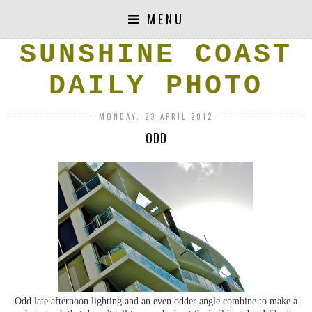
MENU
SUNSHINE COAST
DAILY PHOTO
MONDAY, 23 APRIL 2012
ODD
Odd late afternoon lighting and an even odder angle combine to make a