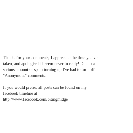
Thanks for your comments, I appreciate the time you've
taken, and apologise if I seem never to reply! Due to a
serious amount of spam turning up I've had to turn off
"Anonymous" comments.
If you would prefer, all posts can be found on my
facebook timeline at
http://www.facebook.com/bitingmidge