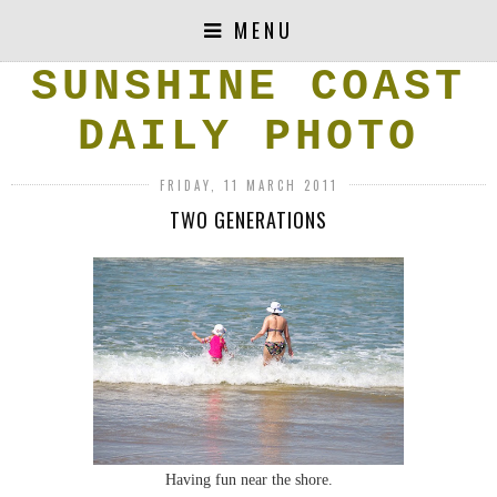
MENU
SUNSHINE COAST
DAILY PHOTO
FRIDAY, 11 MARCH 2011
TWO GENERATIONS
Having fun near the shore.