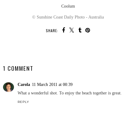
Coolum
© Sunshine Coast Daily Photo - Australia
SHARE:
SHARE
1 COMMENT
Carola
11 March 2011 at 00:39
What a wonderful shot. To enjoy the beach together is great.
REPLY