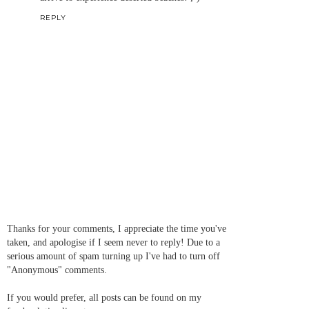
REPLY
Thanks for your comments, I appreciate the time you've
taken, and apologise if I seem never to reply! Due to a
serious amount of spam turning up I've had to turn off
"Anonymous" comments.
If you would prefer, all posts can be found on my