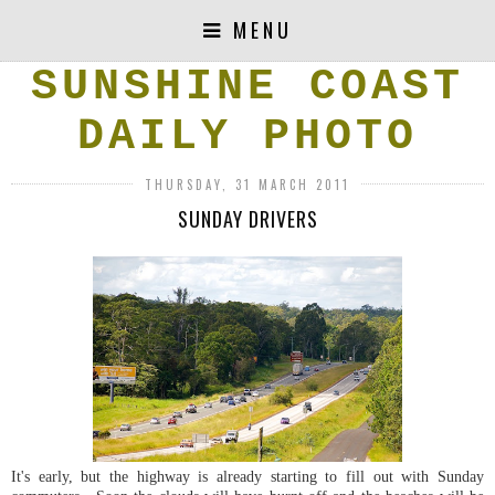
MENU
SUNSHINE COAST
DAILY PHOTO
THURSDAY, 31 MARCH 2011
SUNDAY DRIVERS
It's early, but the highway is already starting to fill out with Sunday