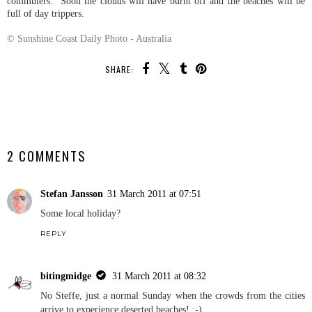
commuters. Soon the clouds will have burnt off and the beaches will be
full of day trippers.
© Sunshine Coast Daily Photo - Australia
SHARE:
SHARE
2 COMMENTS
Stefan Jansson
31 March 2011 at 07:51
Some local holiday?
REPLY
bitingmidge
31 March 2011 at 08:32
No Steffe, just a normal Sunday when the crowds from the cities
arrive to experience deserted beaches! ;-)