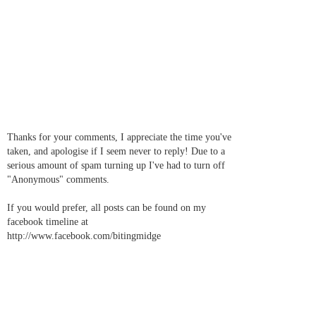
Thanks for your comments, I appreciate the time you've
taken, and apologise if I seem never to reply! Due to a
serious amount of spam turning up I've had to turn off
"Anonymous" comments.
If you would prefer, all posts can be found on my
facebook timeline at
http://www.facebook.com/bitingmidge