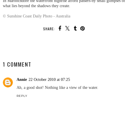
In Maroochdore the waterfront highrise afford passers-by small glimpses of
what lies beyond the shadows they create.
© Sunshine Coast Daily Photo - Australia
SHARE:
SHARE
1 COMMENT
Annie
22 October 2010 at 07:25
Ah, a good shot! Nothing like a view of the water.
REPLY