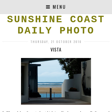
MENU
SUNSHINE COAST
DAILY PHOTO
THURSDAY, 21 OCTOBER 2010
VISTA