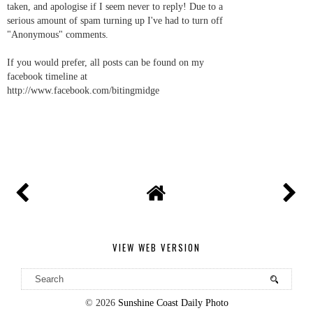
taken, and apologise if I seem never to reply! Due to a
serious amount of spam turning up I've had to turn off
"Anonymous" comments.
If you would prefer, all posts can be found on my
facebook timeline at
http://www.facebook.com/bitingmidge
VIEW WEB VERSION
©
2026
Sunshine Coast Daily Photo