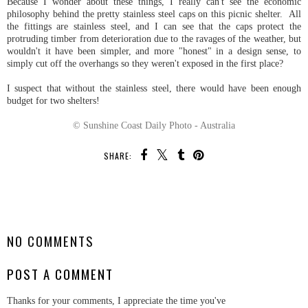
Because I wonder about these things, I really can't see the economic
philosophy behind the pretty stainless steel caps on this picnic shelter. All
the fittings are stainless steel, and I can see that the caps protect the
protruding timber from deterioration due to the ravages of the weather, but
wouldn't it have been simpler, and more "honest" in a design sense, to
simply cut off the overhangs so they weren't exposed in the first place?
I suspect that without the stainless steel, there would have been enough
budget for two shelters!
© Sunshine Coast Daily Photo - Australia
SHARE:
SHARE
NO COMMENTS
POST A COMMENT
Thanks for your comments, I appreciate the time you've