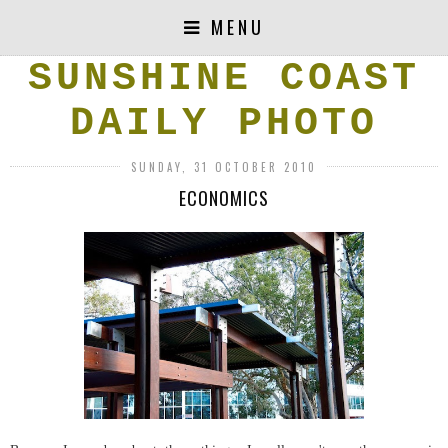
MENU
SUNSHINE COAST
DAILY PHOTO
SUNDAY, 31 OCTOBER 2010
ECONOMICS