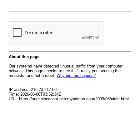
About this page
Our systems have detected unusual traffic from your computer
network. This page checks to see if it's really you sending the
requests, and not a robot.
Why did this happen?
IP address: 216.73.217.80
Time: 2026-08-06T03:52:34Z
URL: https://sunshinecoast.peterhyndman.com/2009/08/night.html