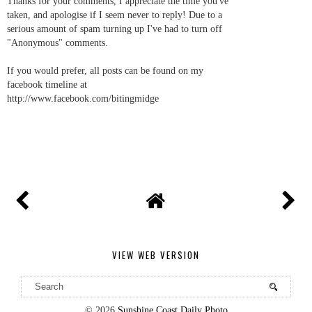
Thanks for your comments, I appreciate the time you've
taken, and apologise if I seem never to reply! Due to a
serious amount of spam turning up I've had to turn off
"Anonymous" comments.
If you would prefer, all posts can be found on my
facebook timeline at
http://www.facebook.com/bitingmidge
VIEW WEB VERSION
©
2026
Sunshine Coast Daily Photo