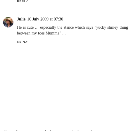
REPLY
Julie
10 July 2009 at 07:30
He is cute ... especially the stance which says "yucky slimey thing
between my toes Mumma" ...
REPLY