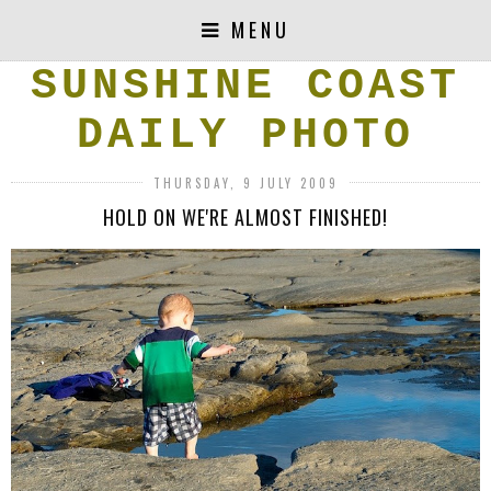
MENU
SUNSHINE COAST
DAILY PHOTO
THURSDAY, 9 JULY 2009
HOLD ON WE'RE ALMOST FINISHED!