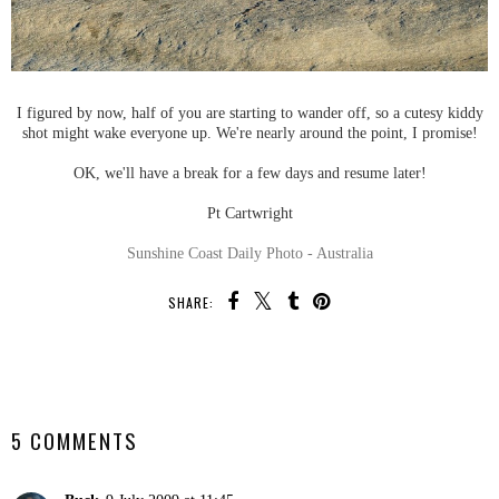
I figured by now, half of you are starting to wander off, so a cutesy kiddy
shot might wake everyone up. We're nearly around the point, I promise!
OK, we'll have a break for a few days and resume later!
Pt Cartwright
Sunshine Coast Daily Photo - Australia
SHARE:
SHARE
5 COMMENTS