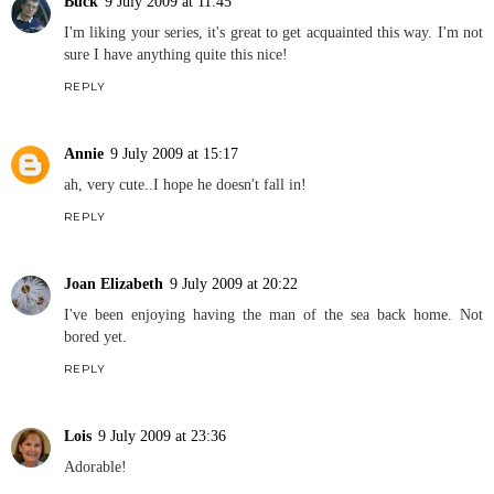
Buck
9 July 2009 at 11:45
I'm liking your series, it's great to get acquainted this way. I'm not
sure I have anything quite this nice!
REPLY
Annie
9 July 2009 at 15:17
ah, very cute..I hope he doesn't fall in!
REPLY
Joan Elizabeth
9 July 2009 at 20:22
I've been enjoying having the man of the sea back home. Not
bored yet.
REPLY
Lois
9 July 2009 at 23:36
Adorable!