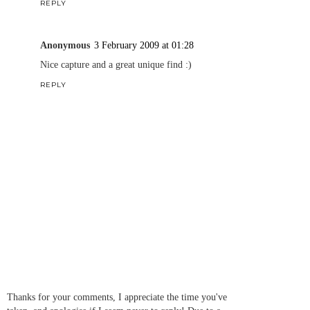
REPLY
Anonymous
3 February 2009 at 01:28
Nice capture and a great unique find :)
REPLY
Thanks for your comments, I appreciate the time you've