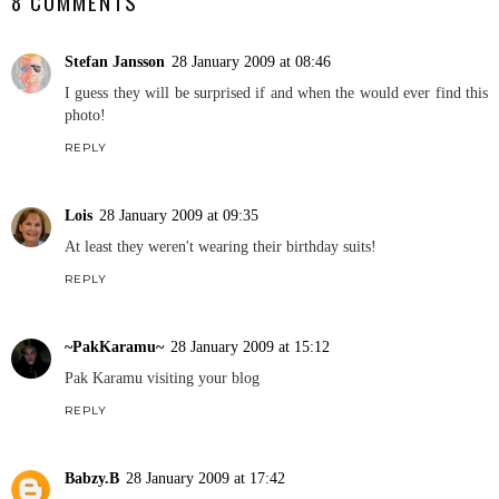
8 COMMENTS
Stefan Jansson
28 January 2009 at 08:46
I guess they will be surprised if and when the would ever find this
photo!
REPLY
Lois
28 January 2009 at 09:35
At least they weren't wearing their birthday suits!
REPLY
~PakKaramu~
28 January 2009 at 15:12
Pak Karamu visiting your blog
REPLY
Babzy.B
28 January 2009 at 17:42