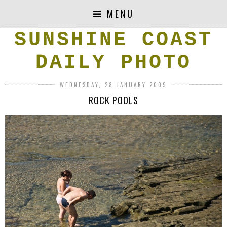
MENU
SUNSHINE COAST
DAILY PHOTO
WEDNESDAY, 28 JANUARY 2009
ROCK POOLS