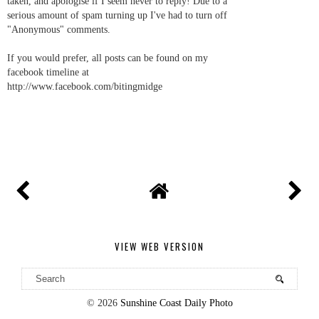
taken, and apologise if I seem never to reply! Due to a
serious amount of spam turning up I've had to turn off
"Anonymous" comments.
If you would prefer, all posts can be found on my
facebook timeline at
http://www.facebook.com/bitingmidge
VIEW WEB VERSION
©
2026
Sunshine Coast Daily Photo