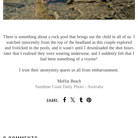
There is something about a rock pool that brings out the child in all of us. I
watched innocently from the top of the headland as this couple explored
and frolicked in the pools, and it wasn't until I downloaded the shot hours
later that I realised they were wearing underwear, and I suddenly felt that I
had been something of a voyeur!
I trust their anonymity spares us all from embarrassment.
Moffat Beach
Sunshine Coast Daily Photo - Australia
SHARE:
SHARE