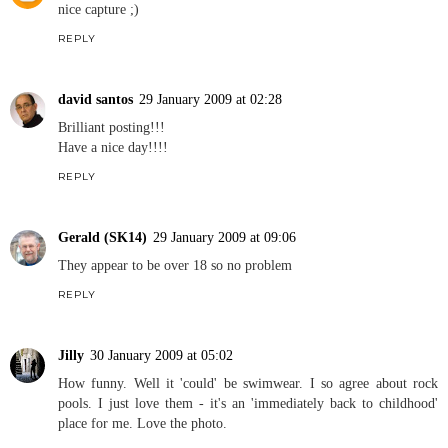
nice capture ;)
REPLY
david santos
29 January 2009 at 02:28
Brilliant posting!!!
Have a nice day!!!!
REPLY
Gerald (SK14)
29 January 2009 at 09:06
They appear to be over 18 so no problem
REPLY
Jilly
30 January 2009 at 05:02
How funny. Well it 'could' be swimwear. I so agree about rock
pools. I just love them - it's an 'immediately back to childhood'
place for me. Love the photo.