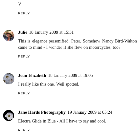
V
REPLY
Julie
18 January 2009 at 15:31
This is elegance personified, Peter. Somehow Nancy Bird-Walton
came to mind - I wonder if she flew on motorcycles, too?
REPLY
Joan Elizabeth
18 January 2009 at 19:05
I really like this one. Well spotted.
REPLY
Jane Hards Photography
19 January 2009 at 05:24
Electra Glide in Blue - All I have to say and cool.
REPLY