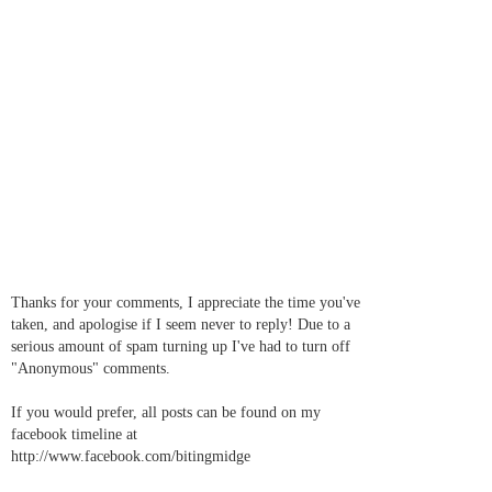
Thanks for your comments, I appreciate the time you've
taken, and apologise if I seem never to reply! Due to a
serious amount of spam turning up I've had to turn off
"Anonymous" comments.
If you would prefer, all posts can be found on my
facebook timeline at
http://www.facebook.com/bitingmidge