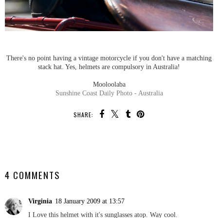
There's no point having a vintage motorcycle if you don't have a matching
stack hat. Yes, helmets are compulsory in Australia!
Mooloolaba
Sunshine Coast Daily Photo - Australia
SHARE:
SHARE
4 COMMENTS
Virginia
18 January 2009 at 13:57
I Love this helmet with it's sunglasses atop. Way cool.