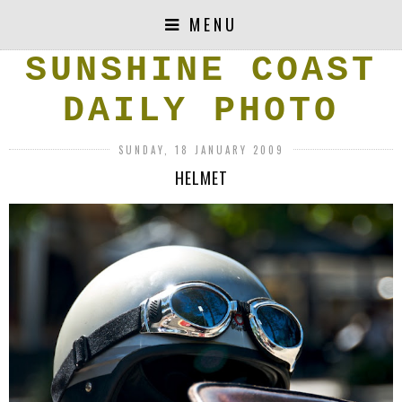
MENU
SUNSHINE COAST
DAILY PHOTO
SUNDAY, 18 JANUARY 2009
HELMET