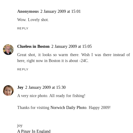
Anonymous
2 January 2009 at 15:01
Wow. Lovely shot.
REPLY
Clueless in Boston
2 January 2009 at 15:05
Great shot, it looks so warm there. Wish I was there instead of
here, right now in Boston it is about -24C.
REPLY
Joy
2 January 2009 at 15:30
A very nice photo. All ready for fishing!
Thanks for visiting
Norwich Daily Photo
. Happy 2009!
joy
A Pinay In England