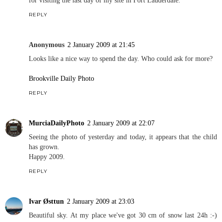
REPLY
Anonymous
2 January 2009 at 21:45
Looks like a nice way to spend the day. Who could ask for more?
Brookville Daily Photo
REPLY
MurciaDailyPhoto
2 January 2009 at 22:07
Seeing the photo of yesterday and today, it appears that the child
has grown.
Happy 2009.
REPLY
Ivar Østtun
2 January 2009 at 23:03
Beautiful sky. At my place we've got 30 cm of snow last 24h :-)