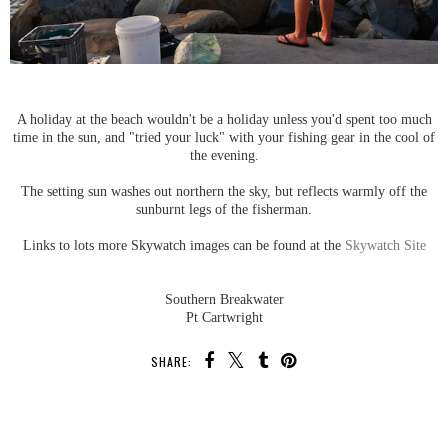
A holiday at the beach wouldn't be a holiday unless you'd spent too much
time in the sun, and "tried your luck" with your fishing gear in the cool of
the evening.
The setting sun washes out northern the sky, but reflects warmly off the
sunburnt legs of the fisherman.
Links to lots more Skywatch images can be found at the
Skywatch Site
Southern Breakwater
Pt Cartwright
SHARE:
SHARE