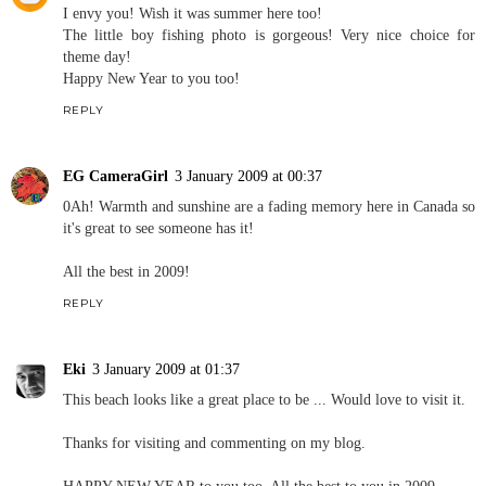
I envy you! Wish it was summer here too!
The little boy fishing photo is gorgeous! Very nice choice for
theme day!
Happy New Year to you too!
REPLY
EG CameraGirl
3 January 2009 at 00:37
0Ah! Warmth and sunshine are a fading memory here in Canada so
it's great to see someone has it!
All the best in 2009!
REPLY
Eki
3 January 2009 at 01:37
This beach looks like a great place to be ... Would love to visit it.
Thanks for visiting and commenting on my blog.
HAPPY NEW YEAR to you too. All the best to you in 2009.