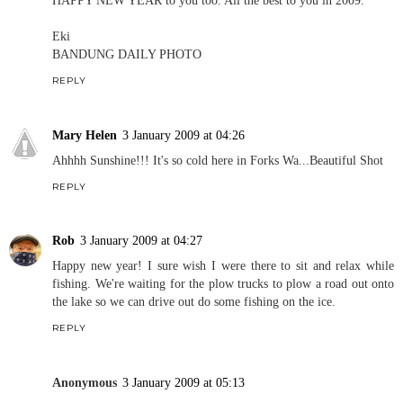
Eki
BANDUNG DAILY PHOTO
REPLY
Mary Helen
3 January 2009 at 04:26
Ahhhh Sunshine!!! It's so cold here in Forks Wa...Beautiful Shot
REPLY
Rob
3 January 2009 at 04:27
Happy new year! I sure wish I were there to sit and relax while
fishing. We're waiting for the plow trucks to plow a road out onto
the lake so we can drive out do some fishing on the ice.
REPLY
Anonymous
3 January 2009 at 05:13