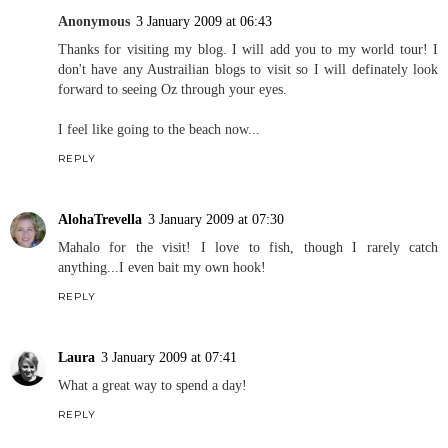
Anonymous
3 January 2009 at 06:43
Thanks for visiting my blog. I will add you to my world tour! I
don't have any Austrailian blogs to visit so I will definately look
forward to seeing Oz through your eyes.
I feel like going to the beach now...
REPLY
AlohaTrevella
3 January 2009 at 07:30
Mahalo for the visit! I love to fish, though I rarely catch
anything...I even bait my own hook!
REPLY
Laura
3 January 2009 at 07:41
What a great way to spend a day!
REPLY