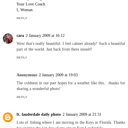
Your Love Coach
I, Woman
REPLY
cara
2 January 2009 at 16:12
Wow that's really beautiful. I feel calmer already! Such a beautiful
part of the world. Just back from there meself!
REPLY
Anonymous
2 January 2009 at 19:03
The coldness in our part hopes for a weather like this....thanks for
sharing a wonderful photo!
REPLY
ft. lauderdale daily photo
2 January 2009 at 21:31
Lots of fishing where I am moving in the Keys in Florida. Thanks
for visiting the last day of my site in Fort Lauderdale.