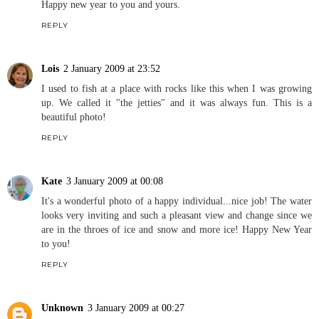
Happy new year to you and yours.
REPLY
Lois
2 January 2009 at 23:52
I used to fish at a place with rocks like this when I was growing
up. We called it "the jetties" and it was always fun. This is a
beautiful photo!
REPLY
Kate
3 January 2009 at 00:08
It's a wonderful photo of a happy individual...nice job! The water
looks very inviting and such a pleasant view and change since we
are in the throes of ice and snow and more ice! Happy New Year
to you!
REPLY
Unknown
3 January 2009 at 00:27