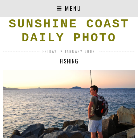
MENU
SUNSHINE COAST
DAILY PHOTO
FRIDAY, 2 JANUARY 2009
FISHING