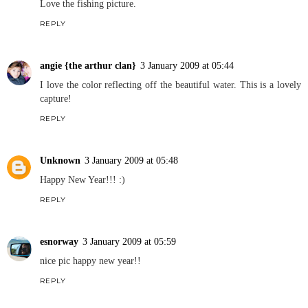
Love the fishing picture.
REPLY
angie {the arthur clan}
3 January 2009 at 05:44
I love the color reflecting off the beautiful water. This is a lovely
capture!
REPLY
Unknown
3 January 2009 at 05:48
Happy New Year!!! :)
REPLY
esnorway
3 January 2009 at 05:59
nice pic happy new year!!
REPLY