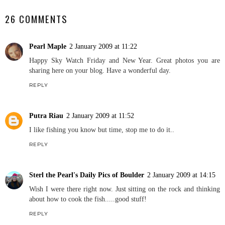
26 COMMENTS
Pearl Maple
2 January 2009 at 11:22
Happy Sky Watch Friday and New Year. Great photos you are
sharing here on your blog. Have a wonderful day.
REPLY
Putra Riau
2 January 2009 at 11:52
I like fishing you know but time, stop me to do it..
REPLY
Sterl the Pearl's Daily Pics of Boulder
2 January 2009 at 14:15
Wish I were there right now. Just sitting on the rock and thinking
about how to cook the fish.....good stuff!
REPLY