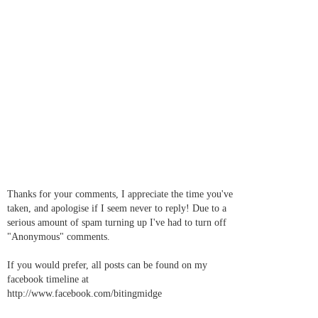
Thanks for your comments, I appreciate the time you've
taken, and apologise if I seem never to reply! Due to a
serious amount of spam turning up I've had to turn off
"Anonymous" comments.
If you would prefer, all posts can be found on my
facebook timeline at
http://www.facebook.com/bitingmidge