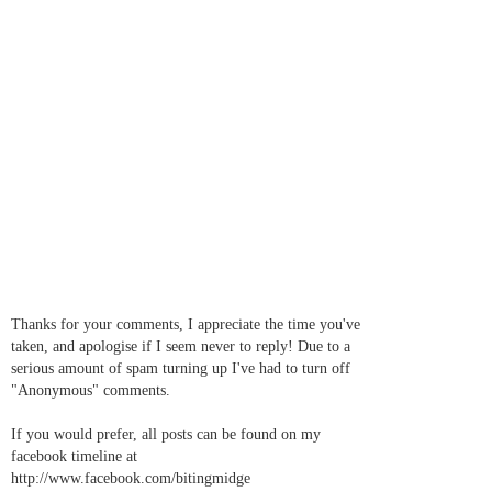
Thanks for your comments, I appreciate the time you've
taken, and apologise if I seem never to reply! Due to a
serious amount of spam turning up I've had to turn off
"Anonymous" comments.
If you would prefer, all posts can be found on my
facebook timeline at
http://www.facebook.com/bitingmidge