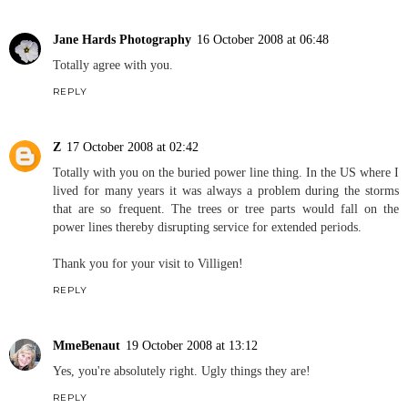
Jane Hards Photography
16 October 2008 at 06:48
Totally agree with you.
REPLY
Z
17 October 2008 at 02:42
Totally with you on the buried power line thing. In the US where I
lived for many years it was always a problem during the storms
that are so frequent. The trees or tree parts would fall on the
power lines thereby disrupting service for extended periods.
Thank you for your visit to Villigen!
REPLY
MmeBenaut
19 October 2008 at 13:12
Yes, you're absolutely right. Ugly things they are!
REPLY