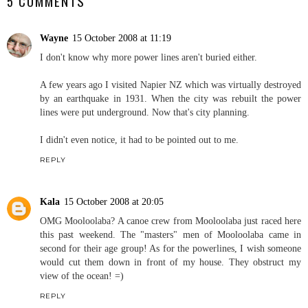
5 COMMENTS
Wayne
15 October 2008 at 11:19
I don't know why more power lines aren't buried either.
A few years ago I visited Napier NZ which was virtually destroyed
by an earthquake in 1931. When the city was rebuilt the power
lines were put underground. Now that's city planning.
I didn't even notice, it had to be pointed out to me.
REPLY
Kala
15 October 2008 at 20:05
OMG Mooloolaba? A canoe crew from Mooloolaba just raced here
this past weekend. The "masters" men of Mooloolaba came in
second for their age group! As for the powerlines, I wish someone
would cut them down in front of my house. They obstruct my
view of the ocean! =)
REPLY