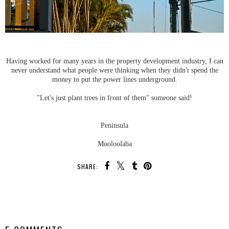
Having worked for many years in the property development industry, I can
never understand what people were thinking when they didn't spend the
money to put the power lines underground.
"Let's just plant trees in front of them" someone said!
Peninsula
Mooloolaba
SHARE:
SHARE