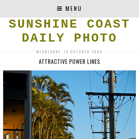
MENU
SUNSHINE COAST
DAILY PHOTO
WEDNESDAY, 15 OCTOBER 2008
ATTRACTIVE POWER LINES