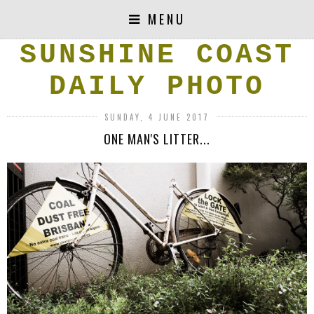
MENU
SUNSHINE COAST
DAILY PHOTO
SUNDAY, 4 JUNE 2017
ONE MAN'S LITTER...