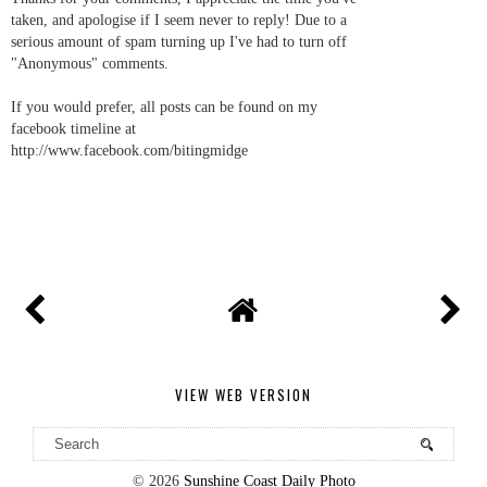
taken, and apologise if I seem never to reply! Due to a
serious amount of spam turning up I've had to turn off
"Anonymous" comments.
If you would prefer, all posts can be found on my
facebook timeline at
http://www.facebook.com/bitingmidge
VIEW WEB VERSION
©
2026
Sunshine Coast Daily Photo