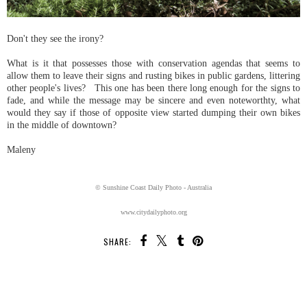
Don't they see the irony?
What is it that possesses those with conservation agendas that seems to
allow them to leave their signs and rusting bikes in public gardens, littering
other people's lives? This one has been there long enough for the signs to
fade, and while the message may be sincere and even noteworthty, what
would they say if those of opposite view started dumping their own bikes
in the middle of downtown?
Maleny
© Sunshine Coast Daily Photo - Australia
www.citydailyphoto.org
SHARE:
SHARE