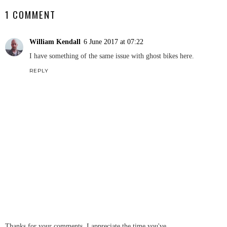
1 COMMENT
William Kendall
6 June 2017 at 07:22
I have something of the same issue with ghost bikes here.
REPLY
Thanks for your comments, I appreciate the time you've