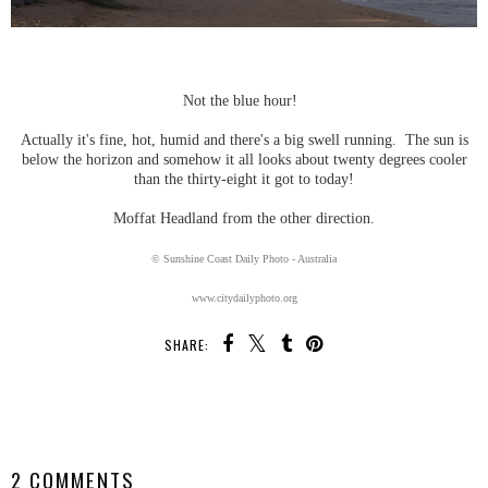
Not the blue hour!
Actually it's fine, hot, humid and there's a big swell running. The sun is
below the horizon and somehow it all looks about twenty degrees cooler
than the thirty-eight it got to today!
Moffat Headland from the other direction.
© Sunshine Coast Daily Photo - Australia
www.citydailyphoto.org
SHARE:
SHARE
2 COMMENTS