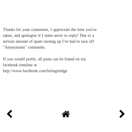
Thanks for your comments, I appreciate the time you've
taken, and apologise if I seem never to reply! Due to a
serious amount of spam turning up I've had to turn off
"Anonymous" comments.
If you would prefer, all posts can be found on my
facebook timeline at
http://www.facebook.com/bitingmidge