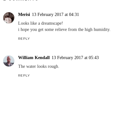
Merisi
13 February 2017 at 04:31
Looks like a dreamscape!
i hope you get some relieve from the high humidity.
REPLY
William Kendall
13 February 2017 at 05:43
The water looks rough.
REPLY