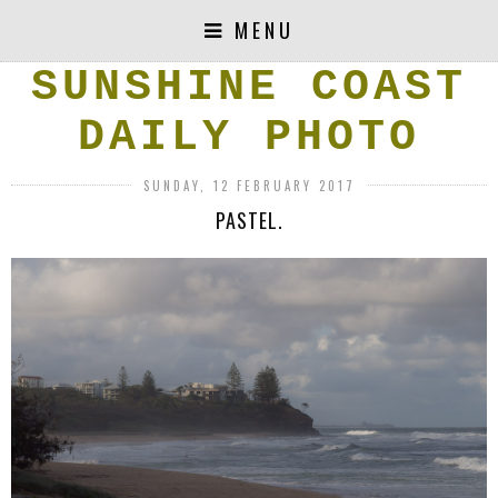
MENU
SUNSHINE COAST
DAILY PHOTO
SUNDAY, 12 FEBRUARY 2017
PASTEL.