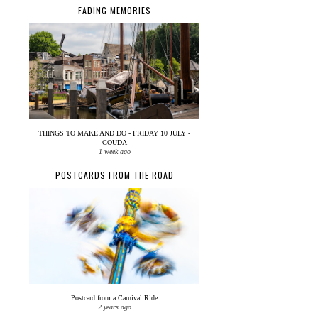
FADING MEMORIES
THINGS TO MAKE AND DO - FRIDAY 10 JULY -
GOUDA
1 week ago
POSTCARDS FROM THE ROAD
Postcard from a Carnival Ride
2 years ago