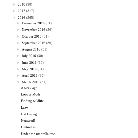
►
2018
(98)
►
2017
(317)
▼
2016
(365)
►
December 2016
(31)
►
November 2016
(30)
►
October 2016
(31)
►
September 2016
(30)
►
August 2016
(31)
►
July 2016
(30)
►
June 2016
(30)
►
May 2016
(31)
►
April 2016
(30)
▼
March 2016
(31)
A week ago.
Looper Moth
Finding wildlife.
Lazy
Old Listing
Neutered!
Umbrellas
Under the umbrella tree.