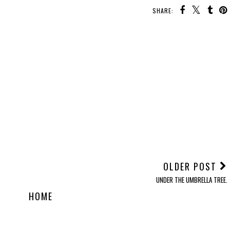
SHARE:
OLDER POST
UNDER THE UMBRELLA TREE.
HOME