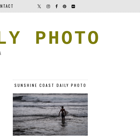
NTACT
LY PHOTO
A
SUNSHINE COAST DAILY PHOTO