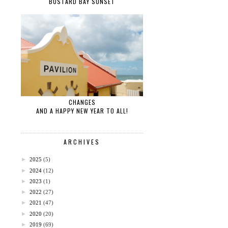
BUSTARD BAY SUNSET
CHANGES
AND A HAPPY NEW YEAR TO ALL!
ARCHIVES
►
2025
(5)
►
2024
(12)
►
2023
(1)
►
2022
(27)
►
2021
(47)
►
2020
(20)
►
2019
(69)