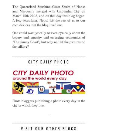
The Queensland Sunshine Coast Shires of Noosa
and Maroochy merged with Caloundra City on
March 15th 2008, and on that day this blog began.
A few years later, Noosa left the rest of us to our
own devices, but the blog lived on.
One could wax lyrically or even cynically about the
beauty and amenity and emerging economics of
"The Sunny Coast", but why not let the pictures do
the talking?
CITY DAILY PHOTO
Photo bloggers publishing a photo every day in the
city in which they live.
.
VISIT OUR OTHER BLOGS