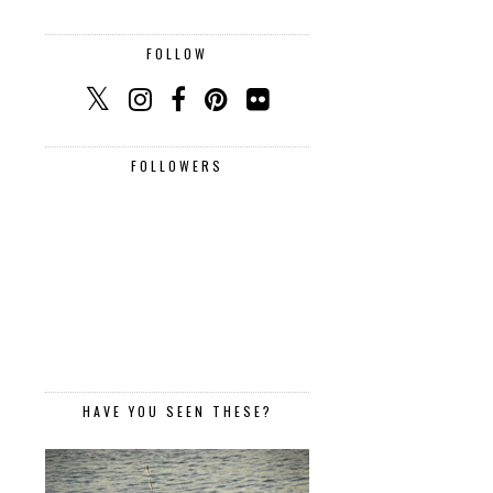
FOLLOW
FOLLOWERS
HAVE YOU SEEN THESE?