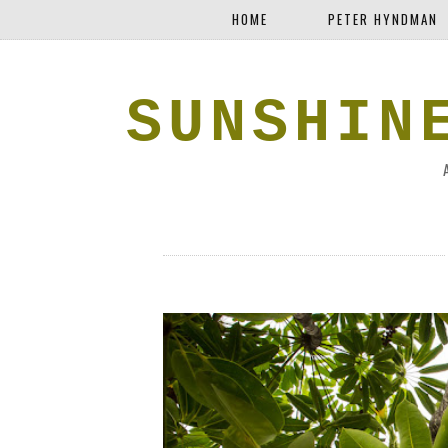
HOME
PETER HYNDMAN
SUNSHIN