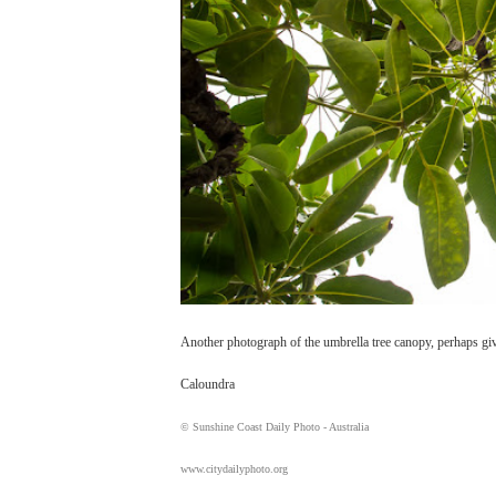
Another photograph of the umbrella tree canopy, perhaps givi
Caloundra
© Sunshine Coast Daily Photo - Australia
www.citydailyphoto.org