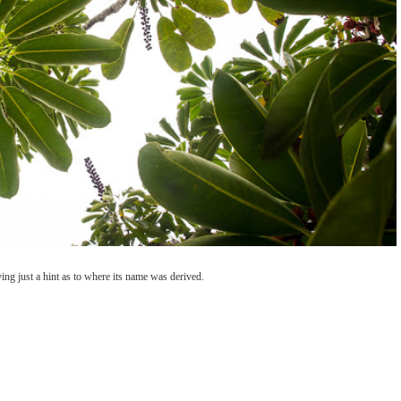
ng just a hint as to where its name was derived.