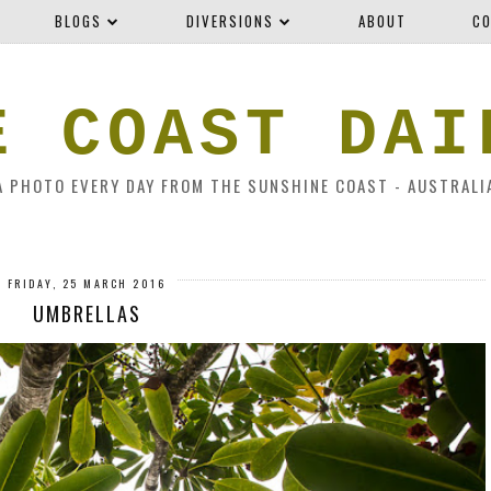
BLOGS
DIVERSIONS
ABOUT
CO
E COAST DAI
A PHOTO EVERY DAY FROM THE SUNSHINE COAST - AUSTRALI
FRIDAY, 25 MARCH 2016
UMBRELLAS