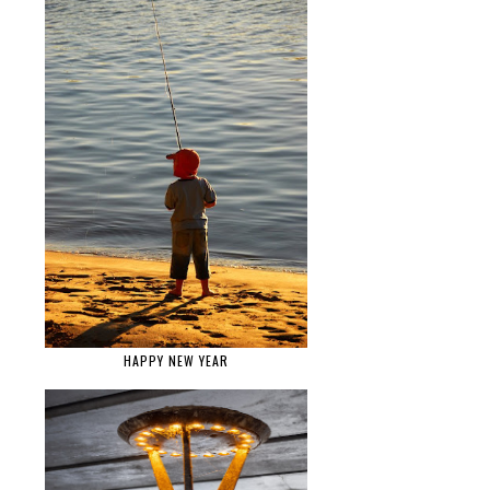
HAPPY NEW YEAR