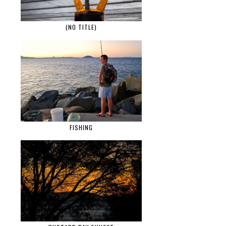
(NO TITLE)
FISHING