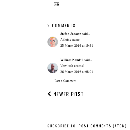
2 COMMENTS
Stefan Jansson
said...
A fitting name.
25 March 2016 at 19:31
William Kendall
said...
Very lush greens!
26 March 2016 at 08:01
Post a Comment
NEWER POST
SUBSCRIBE TO:
POST COMMENTS (ATOM)